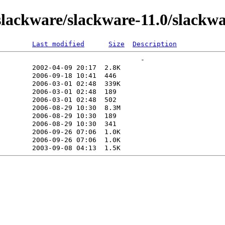
ackware/slackware-11.0/slackwa
Last modified
Size
Description