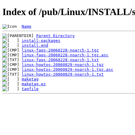
Index of /pub/Linux/INSTALL/sl
Name
Parent Directory
install-packages
install.end
linux-faqs-20060228-noarch-1.tgz
linux-faqs-20060228-noarch-1.tgz.asc
linux-faqs-20060228-noarch-1.txt
linux-howtos-20060829-noarch-1.tgz
linux-howtos-20060829-noarch-1.tgz.asc
linux-howtos-20060829-noarch-1.txt
maketag
maketag.ez
tagfile