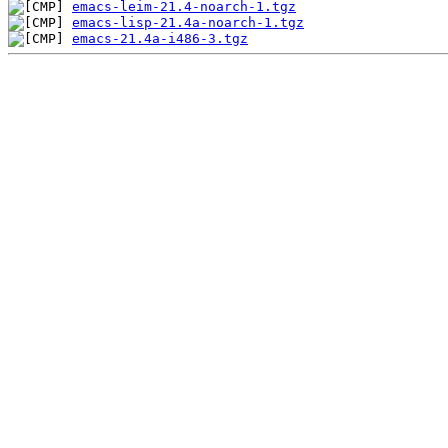
emacs-leim-21.4-noarch-1.tgz
emacs-lisp-21.4a-noarch-1.tgz
emacs-21.4a-i486-3.tgz