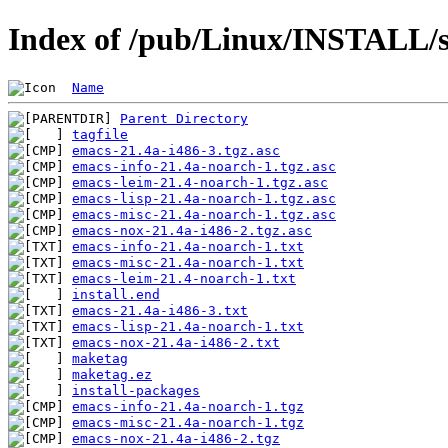
Index of /pub/Linux/INSTALL/s
Name
Parent Directory
tagfile
emacs-21.4a-i486-3.tgz.asc
emacs-info-21.4a-noarch-1.tgz.asc
emacs-leim-21.4-noarch-1.tgz.asc
emacs-lisp-21.4a-noarch-1.tgz.asc
emacs-misc-21.4a-noarch-1.tgz.asc
emacs-nox-21.4a-i486-2.tgz.asc
emacs-info-21.4a-noarch-1.txt
emacs-misc-21.4a-noarch-1.txt
emacs-leim-21.4-noarch-1.txt
install.end
emacs-21.4a-i486-3.txt
emacs-lisp-21.4a-noarch-1.txt
emacs-nox-21.4a-i486-2.txt
maketag
maketag.ez
install-packages
emacs-info-21.4a-noarch-1.tgz
emacs-misc-21.4a-noarch-1.tgz
emacs-nox-21.4a-i486-2.tgz