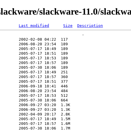
lackware/slackware-11.0/slackwa
Last modified
Size
Description