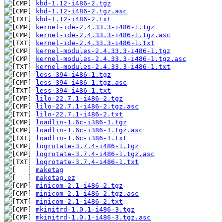
kbd-1.12-i486-2.tgz
kbd-1.12-i486-2.tgz.asc
kbd-1.12-i486-2.txt
kernel-ide-2.4.33.3-i486-1.tgz
kernel-ide-2.4.33.3-i486-1.tgz.asc
kernel-ide-2.4.33.3-i486-1.txt
kernel-modules-2.4.33.3-i486-1.tgz
kernel-modules-2.4.33.3-i486-1.tgz.asc
kernel-modules-2.4.33.3-i486-1.txt
less-394-i486-1.tgz
less-394-i486-1.tgz.asc
less-394-i486-1.txt
lilo-22.7.1-i486-2.tgz
lilo-22.7.1-i486-2.tgz.asc
lilo-22.7.1-i486-2.txt
loadlin-1.6c-i386-1.tgz
loadlin-1.6c-i386-1.tgz.asc
loadlin-1.6c-i386-1.txt
logrotate-3.7.4-i486-1.tgz
logrotate-3.7.4-i486-1.tgz.asc
logrotate-3.7.4-i486-1.txt
maketag
maketag.ez
minicom-2.1-i486-2.tgz
minicom-2.1-i486-2.tgz.asc
minicom-2.1-i486-2.txt
mkinitrd-1.0.1-i486-3.tgz
mkinitrd-1.0.1-i486-3.tgz.asc