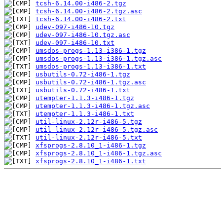
tcsh-6.14.00-i486-2.tgz
tcsh-6.14.00-i486-2.tgz.asc
tcsh-6.14.00-i486-2.txt
udev-097-i486-10.tgz
udev-097-i486-10.tgz.asc
udev-097-i486-10.txt
umsdos-progs-1.13-i386-1.tgz
umsdos-progs-1.13-i386-1.tgz.asc
umsdos-progs-1.13-i386-1.txt
usbutils-0.72-i486-1.tgz
usbutils-0.72-i486-1.tgz.asc
usbutils-0.72-i486-1.txt
utempter-1.1.3-i486-1.tgz
utempter-1.1.3-i486-1.tgz.asc
utempter-1.1.3-i486-1.txt
util-linux-2.12r-i486-5.tgz
util-linux-2.12r-i486-5.tgz.asc
util-linux-2.12r-i486-5.txt
xfsprogs-2.8.10_1-i486-1.tgz
xfsprogs-2.8.10_1-i486-1.tgz.asc
xfsprogs-2.8.10_1-i486-1.txt