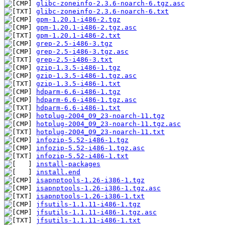
glibc-zoneinfo-2.3.6-noarch-6.tgz.asc
glibc-zoneinfo-2.3.6-noarch-6.txt
gpm-1.20.1-i486-2.tgz
gpm-1.20.1-i486-2.tgz.asc
gpm-1.20.1-i486-2.txt
grep-2.5-i486-3.tgz
grep-2.5-i486-3.tgz.asc
grep-2.5-i486-3.txt
gzip-1.3.5-i486-1.tgz
gzip-1.3.5-i486-1.tgz.asc
gzip-1.3.5-i486-1.txt
hdparm-6.6-i486-1.tgz
hdparm-6.6-i486-1.tgz.asc
hdparm-6.6-i486-1.txt
hotplug-2004_09_23-noarch-11.tgz
hotplug-2004_09_23-noarch-11.tgz.asc
hotplug-2004_09_23-noarch-11.txt
infozip-5.52-i486-1.tgz
infozip-5.52-i486-1.tgz.asc
infozip-5.52-i486-1.txt
install-packages
install.end
isapnptools-1.26-i386-1.tgz
isapnptools-1.26-i386-1.tgz.asc
isapnptools-1.26-i386-1.txt
jfsutils-1.1.11-i486-1.tgz
jfsutils-1.1.11-i486-1.tgz.asc
jfsutils-1.1.11-i486-1.txt