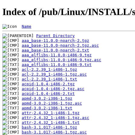
Index of /pub/Linux/INSTALL/s
Name
Parent Directory
aaa_base-11.0.0-noarch-2.tgz
aaa_base-11.0.0-noarch-2.tgz.asc
aaa_base-11.0.0-noarch-2.txt
aaa_elflibs-11.0.0-i486-9.tgz
aaa_elflibs-11.0.0-i486-9.tgz.asc
aaa_elflibs-11.0.0-i486-9.txt
acl-2.2.39_1-i486-1.tgz
acl-2.2.39_1-i486-1.tgz.asc
acl-2.2.39_1-i486-1.txt
acpid-1.0.4-i486-2.tgz
acpid-1.0.4-i486-2.tgz.asc
acpid-1.0.4-i486-2.txt
apmd-3.0.2-i386-1.tgz
apmd-3.0.2-i386-1.tgz.asc
apmd-3.0.2-i386-1.txt
attr-2.4.32_1-i486-1.tgz
attr-2.4.32_1-i486-1.tgz.asc
attr-2.4.32_1-i486-1.txt
bash-3.1.017-i486-1.tgz
bash-3.1.017-i486-1.tgz.asc