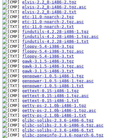
elvis-2.2_0-i486-2.tgz
elvis-2.2_0-i486-2.tgz.asc
elvis-2.2_0-i486-2.txt
etc-11.0-noarch-2.tgz
etc-11.0-noarch-2.tgz.asc
etc-11.0-noarch-2.txt
findutils-4.2.28-i486-1.tgz
findutils-4.2.28-i486-1.tgz.asc
findutils-4.2.28-i486-1.txt
floppy-5.4-i386-3.tgz
floppy-5.4-i386-3.tgz.asc
floppy-5.4-i386-3.txt
gawk-3.1.5-i486-3.tgz
gawk-3.1.5-i486-3.tgz.asc
gawk-3.1.5-i486-3.txt
genpower-1.0.5-i486-1.tgz
genpower-1.0.5-i486-1.tgz.asc
genpower-1.0.5-i486-1.txt
gettext-0.15-i486-1.tgz
gettext-0.15-i486-1.tgz.asc
gettext-0.15-i486-1.txt
getty-ps-2.1.0b-i486-1.tgz
getty-ps-2.1.0b-i486-1.tgz.asc
getty-ps-2.1.0b-i486-1.txt
glibc-solibs-2.3.6-i486-6.tgz
glibc-solibs-2.3.6-i486-6.tgz.asc
glibc-solibs-2.3.6-i486-6.txt
glibc-zoneinfo-2.3.6-noarch-6.tgz