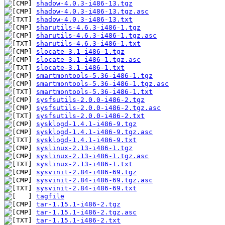
shadow-4.0.3-i486-13.tgz
shadow-4.0.3-i486-13.tgz.asc
shadow-4.0.3-i486-13.txt
sharutils-4.6.3-i486-1.tgz
sharutils-4.6.3-i486-1.tgz.asc
sharutils-4.6.3-i486-1.txt
slocate-3.1-i486-1.tgz
slocate-3.1-i486-1.tgz.asc
slocate-3.1-i486-1.txt
smartmontools-5.36-i486-1.tgz
smartmontools-5.36-i486-1.tgz.asc
smartmontools-5.36-i486-1.txt
sysfsutils-2.0.0-i486-2.tgz
sysfsutils-2.0.0-i486-2.tgz.asc
sysfsutils-2.0.0-i486-2.txt
sysklogd-1.4.1-i486-9.tgz
sysklogd-1.4.1-i486-9.tgz.asc
sysklogd-1.4.1-i486-9.txt
syslinux-2.13-i486-1.tgz
syslinux-2.13-i486-1.tgz.asc
syslinux-2.13-i486-1.txt
sysvinit-2.84-i486-69.tgz
sysvinit-2.84-i486-69.tgz.asc
sysvinit-2.84-i486-69.txt
tagfile
tar-1.15.1-i486-2.tgz
tar-1.15.1-i486-2.tgz.asc
tar-1.15.1-i486-2.txt