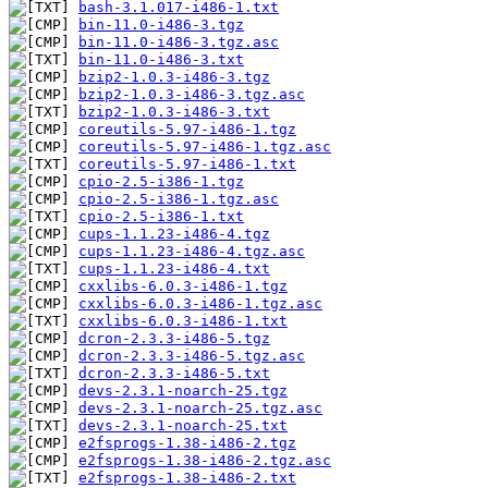
bash-3.1.017-i486-1.txt
bin-11.0-i486-3.tgz
bin-11.0-i486-3.tgz.asc
bin-11.0-i486-3.txt
bzip2-1.0.3-i486-3.tgz
bzip2-1.0.3-i486-3.tgz.asc
bzip2-1.0.3-i486-3.txt
coreutils-5.97-i486-1.tgz
coreutils-5.97-i486-1.tgz.asc
coreutils-5.97-i486-1.txt
cpio-2.5-i386-1.tgz
cpio-2.5-i386-1.tgz.asc
cpio-2.5-i386-1.txt
cups-1.1.23-i486-4.tgz
cups-1.1.23-i486-4.tgz.asc
cups-1.1.23-i486-4.txt
cxxlibs-6.0.3-i486-1.tgz
cxxlibs-6.0.3-i486-1.tgz.asc
cxxlibs-6.0.3-i486-1.txt
dcron-2.3.3-i486-5.tgz
dcron-2.3.3-i486-5.tgz.asc
dcron-2.3.3-i486-5.txt
devs-2.3.1-noarch-25.tgz
devs-2.3.1-noarch-25.tgz.asc
devs-2.3.1-noarch-25.txt
e2fsprogs-1.38-i486-2.tgz
e2fsprogs-1.38-i486-2.tgz.asc
e2fsprogs-1.38-i486-2.txt