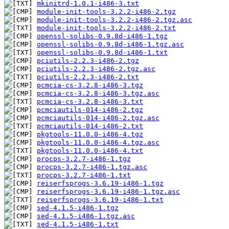
mkinitrd-1.0.1-i486-3.txt
module-init-tools-3.2.2-i486-2.tgz
module-init-tools-3.2.2-i486-2.tgz.asc
module-init-tools-3.2.2-i486-2.txt
openssl-solibs-0.9.8d-i486-1.tgz
openssl-solibs-0.9.8d-i486-1.tgz.asc
openssl-solibs-0.9.8d-i486-1.txt
pciutils-2.2.3-i486-2.tgz
pciutils-2.2.3-i486-2.tgz.asc
pciutils-2.2.3-i486-2.txt
pcmcia-cs-3.2.8-i486-3.tgz
pcmcia-cs-3.2.8-i486-3.tgz.asc
pcmcia-cs-3.2.8-i486-3.txt
pcmciautils-014-i486-2.tgz
pcmciautils-014-i486-2.tgz.asc
pcmciautils-014-i486-2.txt
pkgtools-11.0.0-i486-4.tgz
pkgtools-11.0.0-i486-4.tgz.asc
pkgtools-11.0.0-i486-4.txt
procps-3.2.7-i486-1.tgz
procps-3.2.7-i486-1.tgz.asc
procps-3.2.7-i486-1.txt
reiserfsprogs-3.6.19-i486-1.tgz
reiserfsprogs-3.6.19-i486-1.tgz.asc
reiserfsprogs-3.6.19-i486-1.txt
sed-4.1.5-i486-1.tgz
sed-4.1.5-i486-1.tgz.asc
sed-4.1.5-i486-1.txt