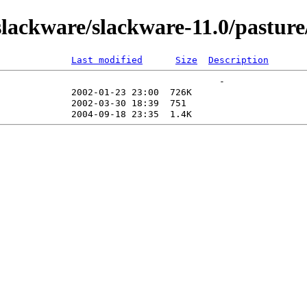
ackware/slackware-11.0/pasture/
Last modified
Size
Description