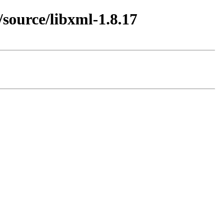
source/libxml-1.8.17