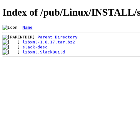
Index of /pub/Linux/INSTALL/sl
Name
Parent Directory
libxml-1.8.17.tar.bz2
slack-desc
libxml.SlackBuild