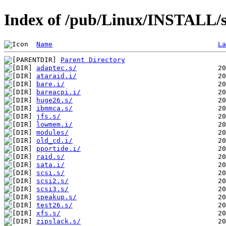
Index of /pub/Linux/INSTALL/s
Name
La
Parent Directory
adaptec.s/
ataraid.i/
bare.i/
bareacpi.i/
huge26.s/
ibmmca.s/
jfs.s/
lowmem.i/
modules/
old_cd.i/
pportide.i/
raid.s/
sata.i/
scsi.s/
scsi2.s/
scsi3.s/
speakup.s/
test26.s/
xfs.s/
zipslack.s/