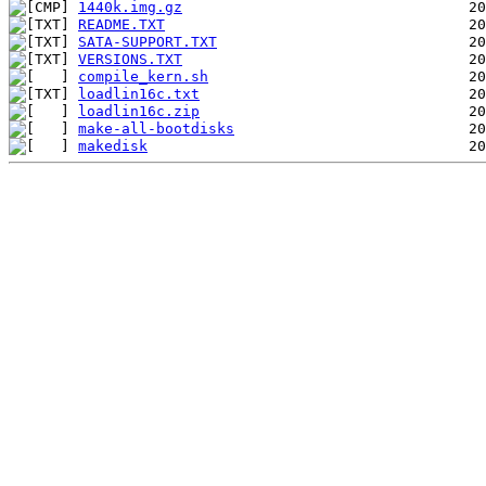
1440k.img.gz
README.TXT
SATA-SUPPORT.TXT
VERSIONS.TXT
compile_kern.sh
loadlin16c.txt
loadlin16c.zip
make-all-bootdisks
makedisk