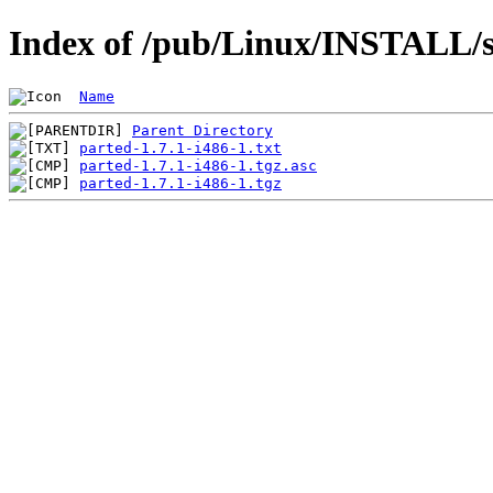
Index of /pub/Linux/INSTALL/s
Name
Parent Directory
parted-1.7.1-i486-1.txt
parted-1.7.1-i486-1.tgz.asc
parted-1.7.1-i486-1.tgz