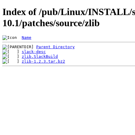
Index of /pub/Linux/INSTALL/s
10.1/patches/source/zlib
Name
Parent Directory
slack-desc
zlib.SlackBuild
zlib-1.2.3.tar.bz2