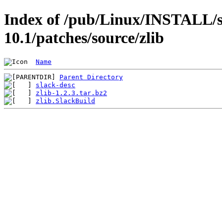
Index of /pub/Linux/INSTALL/s
10.1/patches/source/zlib
Name
Parent Directory
slack-desc
zlib-1.2.3.tar.bz2
zlib.SlackBuild