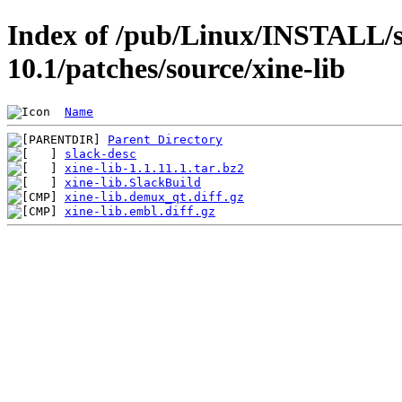
Index of /pub/Linux/INSTALL/s
10.1/patches/source/xine-lib
Name
Parent Directory
slack-desc
xine-lib-1.1.11.1.tar.bz2
xine-lib.SlackBuild
xine-lib.demux_qt.diff.gz
xine-lib.embl.diff.gz