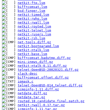
netkit-ftp.lsm
biff+comsat.lsm
bsd-finger.lsm
netkit-timed.lsm
netkit-rwho.lsm
netkit-rwall.lsm
netkit-routed.lsm
netkit-telnet.lsm
netkit-rusers.lsm
netkit-rsh.lsm
net-tools.diff.gz
netkit-bootparamd.lsm
netkit-ntalk.lsm
netkit-base.lsm
biff+comsat.badutmp.diff.gz
mini-inews.diff.gz
netkit-ntalk-0.11.diff.gz
telnet-OpenBSD-20020321.diff.gz
slack-desc
biff+comsat.offset.diff.gz
ipmask.c
telnet-OpenBSD-014_telnet.diff.gz
icmpinfo-1.11.diff.gz
netdate.diff.gz
netdate.tar.gz
routed.18.candidate.final.patch.gz
netkit-rwall-0.17.tar.gz
icmpinfo-1.11.tar.gz