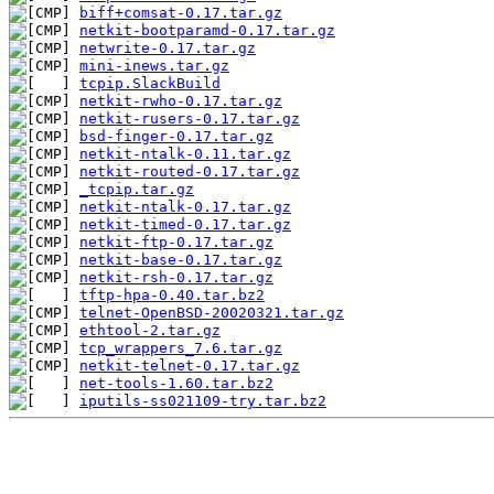
biff+comsat-0.17.tar.gz
netkit-bootparamd-0.17.tar.gz
netwrite-0.17.tar.gz
mini-inews.tar.gz
tcpip.SlackBuild
netkit-rwho-0.17.tar.gz
netkit-rusers-0.17.tar.gz
bsd-finger-0.17.tar.gz
netkit-ntalk-0.11.tar.gz
netkit-routed-0.17.tar.gz
_tcpip.tar.gz
netkit-ntalk-0.17.tar.gz
netkit-timed-0.17.tar.gz
netkit-ftp-0.17.tar.gz
netkit-base-0.17.tar.gz
netkit-rsh-0.17.tar.gz
tftp-hpa-0.40.tar.bz2
telnet-OpenBSD-20020321.tar.gz
ethtool-2.tar.gz
tcp_wrappers_7.6.tar.gz
netkit-telnet-0.17.tar.gz
net-tools-1.60.tar.bz2
iputils-ss021109-try.tar.bz2