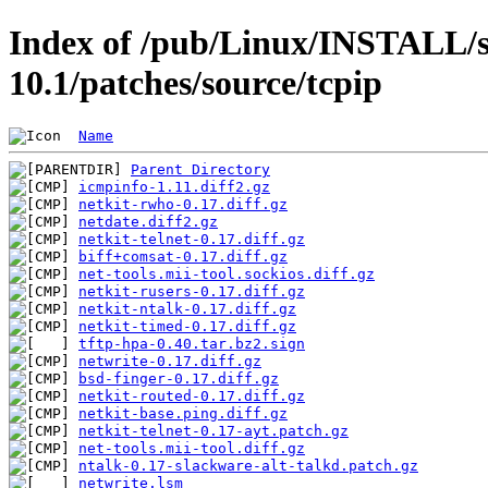
Index of /pub/Linux/INSTALL/s
10.1/patches/source/tcpip
Name
Parent Directory
icmpinfo-1.11.diff2.gz
netkit-rwho-0.17.diff.gz
netdate.diff2.gz
netkit-telnet-0.17.diff.gz
biff+comsat-0.17.diff.gz
net-tools.mii-tool.sockios.diff.gz
netkit-rusers-0.17.diff.gz
netkit-ntalk-0.17.diff.gz
netkit-timed-0.17.diff.gz
tftp-hpa-0.40.tar.bz2.sign
netwrite-0.17.diff.gz
bsd-finger-0.17.diff.gz
netkit-routed-0.17.diff.gz
netkit-base.ping.diff.gz
netkit-telnet-0.17-ayt.patch.gz
net-tools.mii-tool.diff.gz
ntalk-0.17-slackware-alt-talkd.patch.gz
netwrite.lsm