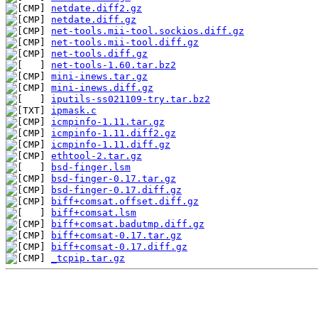
netdate.diff2.gz
netdate.diff.gz
net-tools.mii-tool.sockios.diff.gz
net-tools.mii-tool.diff.gz
net-tools.diff.gz
net-tools-1.60.tar.bz2
mini-inews.tar.gz
mini-inews.diff.gz
iputils-ss021109-try.tar.bz2
ipmask.c
icmpinfo-1.11.tar.gz
icmpinfo-1.11.diff2.gz
icmpinfo-1.11.diff.gz
ethtool-2.tar.gz
bsd-finger.lsm
bsd-finger-0.17.tar.gz
bsd-finger-0.17.diff.gz
biff+comsat.offset.diff.gz
biff+comsat.lsm
biff+comsat.badutmp.diff.gz
biff+comsat-0.17.tar.gz
biff+comsat-0.17.diff.gz
_tcpip.tar.gz