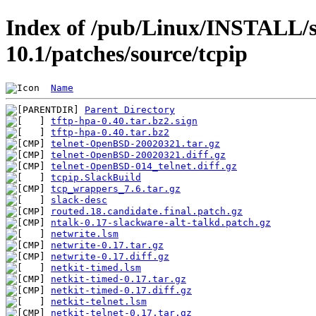
Index of /pub/Linux/INSTALL/s
10.1/patches/source/tcpip
Name
Parent Directory
tftp-hpa-0.40.tar.bz2.sign
tftp-hpa-0.40.tar.bz2
telnet-OpenBSD-20020321.tar.gz
telnet-OpenBSD-20020321.diff.gz
telnet-OpenBSD-014_telnet.diff.gz
tcpip.SlackBuild
tcp_wrappers_7.6.tar.gz
slack-desc
routed.18.candidate.final.patch.gz
ntalk-0.17-slackware-alt-talkd.patch.gz
netwrite.lsm
netwrite-0.17.tar.gz
netwrite-0.17.diff.gz
netkit-timed.lsm
netkit-timed-0.17.tar.gz
netkit-timed-0.17.diff.gz
netkit-telnet.lsm
netkit-telnet-0.17.tar.gz