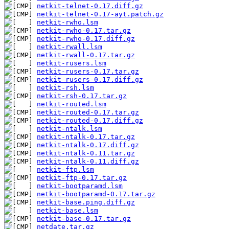
netkit-telnet-0.17.diff.gz
netkit-telnet-0.17-ayt.patch.gz
netkit-rwho.lsm
netkit-rwho-0.17.tar.gz
netkit-rwho-0.17.diff.gz
netkit-rwall.lsm
netkit-rwall-0.17.tar.gz
netkit-rusers.lsm
netkit-rusers-0.17.tar.gz
netkit-rusers-0.17.diff.gz
netkit-rsh.lsm
netkit-rsh-0.17.tar.gz
netkit-routed.lsm
netkit-routed-0.17.tar.gz
netkit-routed-0.17.diff.gz
netkit-ntalk.lsm
netkit-ntalk-0.17.tar.gz
netkit-ntalk-0.17.diff.gz
netkit-ntalk-0.11.tar.gz
netkit-ntalk-0.11.diff.gz
netkit-ftp.lsm
netkit-ftp-0.17.tar.gz
netkit-bootparamd.lsm
netkit-bootparamd-0.17.tar.gz
netkit-base.ping.diff.gz
netkit-base.lsm
netkit-base-0.17.tar.gz
netdate.tar.gz