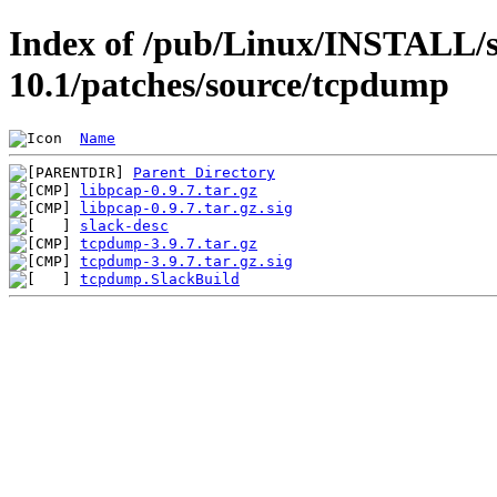
Index of /pub/Linux/INSTALL/s
10.1/patches/source/tcpdump
Name
Parent Directory
libpcap-0.9.7.tar.gz
libpcap-0.9.7.tar.gz.sig
slack-desc
tcpdump-3.9.7.tar.gz
tcpdump-3.9.7.tar.gz.sig
tcpdump.SlackBuild