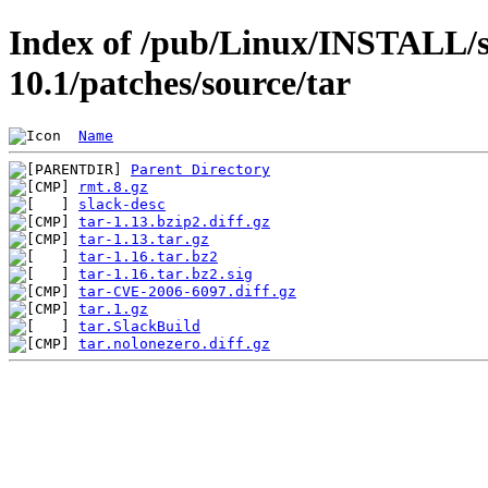
Index of /pub/Linux/INSTALL/s
10.1/patches/source/tar
Name
Parent Directory
rmt.8.gz
slack-desc
tar-1.13.bzip2.diff.gz
tar-1.13.tar.gz
tar-1.16.tar.bz2
tar-1.16.tar.bz2.sig
tar-CVE-2006-6097.diff.gz
tar.1.gz
tar.SlackBuild
tar.nolonezero.diff.gz