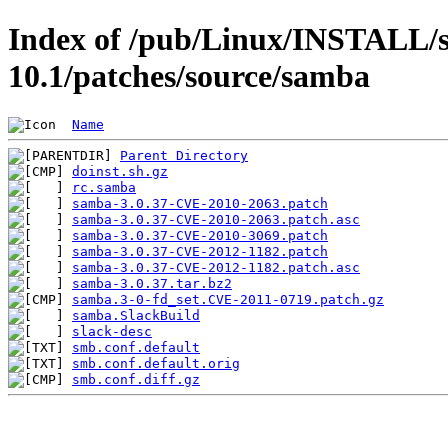
Index of /pub/Linux/INSTALL/s
10.1/patches/source/samba
Name
Parent Directory
doinst.sh.gz
rc.samba
samba-3.0.37-CVE-2010-2063.patch
samba-3.0.37-CVE-2010-2063.patch.asc
samba-3.0.37-CVE-2010-3069.patch
samba-3.0.37-CVE-2012-1182.patch
samba-3.0.37-CVE-2012-1182.patch.asc
samba-3.0.37.tar.bz2
samba.3-0-fd_set.CVE-2011-0719.patch.gz
samba.SlackBuild
slack-desc
smb.conf.default
smb.conf.default.orig
smb.conf.diff.gz