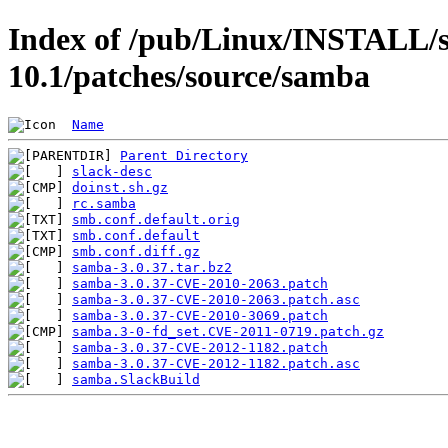
Index of /pub/Linux/INSTALL/s
10.1/patches/source/samba
Name
Parent Directory
slack-desc
doinst.sh.gz
rc.samba
smb.conf.default.orig
smb.conf.default
smb.conf.diff.gz
samba-3.0.37.tar.bz2
samba-3.0.37-CVE-2010-2063.patch
samba-3.0.37-CVE-2010-2063.patch.asc
samba-3.0.37-CVE-2010-3069.patch
samba.3-0-fd_set.CVE-2011-0719.patch.gz
samba-3.0.37-CVE-2012-1182.patch
samba-3.0.37-CVE-2012-1182.patch.asc
samba.SlackBuild