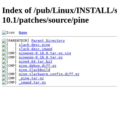
Index of /pub/Linux/INSTALL/s
10.1/patches/source/pine
Name
Parent Directory
slack-desc.pine
slack-desc.imapd
pinepgp-0.18.0.tar.gz.sig
pinepgp-0.18.0.tar.gz
pine4.64.tar.bz2
pine.debug.diff.gz
pine.SlackBuild
pine-slackware.config.diff.gz
_pine.tar.gz
_imapd.tar.gz