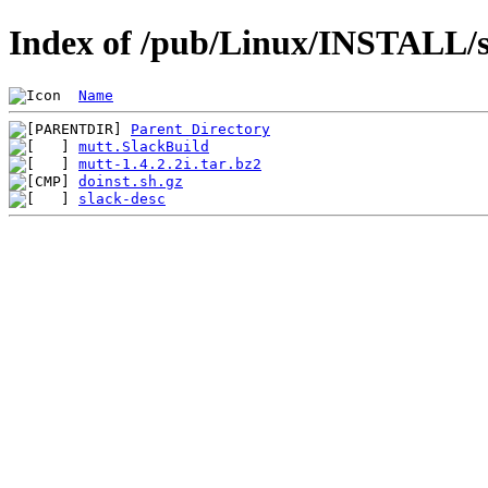
Index of /pub/Linux/INSTALL/s
Name
Parent Directory
mutt.SlackBuild
mutt-1.4.2.2i.tar.bz2
doinst.sh.gz
slack-desc