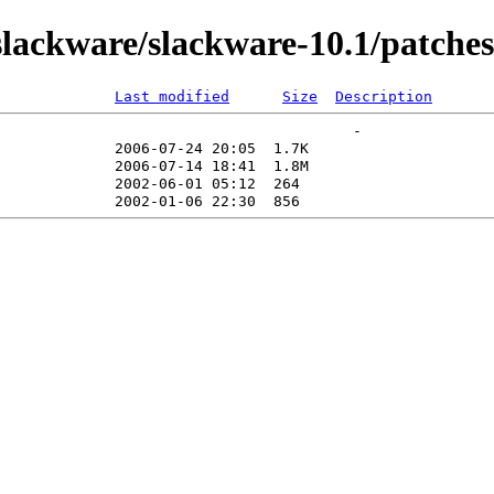
lackware/slackware-10.1/patches
Last modified
Size
Description