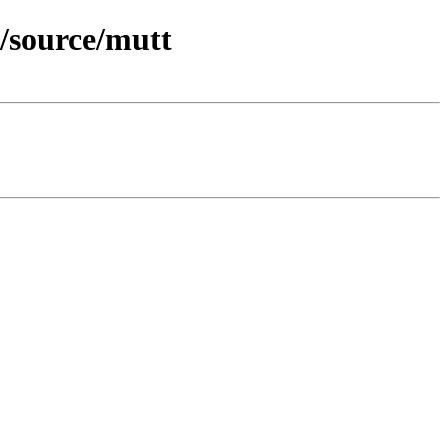
/source/mutt