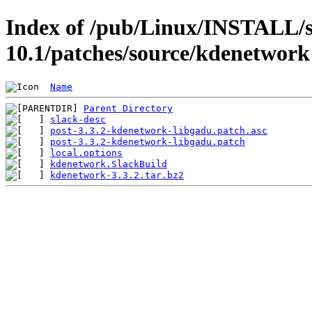
Index of /pub/Linux/INSTALL/s
10.1/patches/source/kdenetwork
Name
Parent Directory
slack-desc
post-3.3.2-kdenetwork-libgadu.patch.asc
post-3.3.2-kdenetwork-libgadu.patch
local.options
kdenetwork.SlackBuild
kdenetwork-3.3.2.tar.bz2