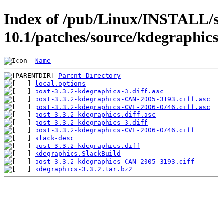
Index of /pub/Linux/INSTALL/s
10.1/patches/source/kdegraphics
Name
Parent Directory
local.options
post-3.3.2-kdegraphics-3.diff.asc
post-3.3.2-kdegraphics-CAN-2005-3193.diff.asc
post-3.3.2-kdegraphics-CVE-2006-0746.diff.asc
post-3.3.2-kdegraphics.diff.asc
post-3.3.2-kdegraphics-3.diff
post-3.3.2-kdegraphics-CVE-2006-0746.diff
slack-desc
post-3.3.2-kdegraphics.diff
kdegraphics.SlackBuild
post-3.3.2-kdegraphics-CAN-2005-3193.diff
kdegraphics-3.3.2.tar.bz2