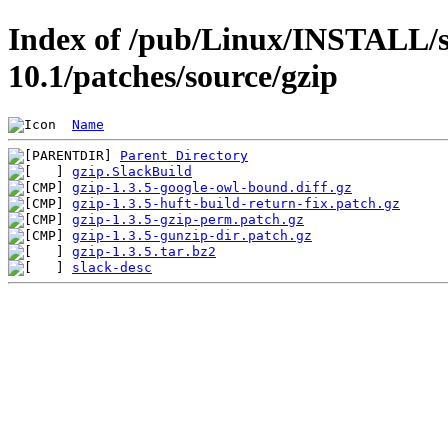
Index of /pub/Linux/INSTALL/s
10.1/patches/source/gzip
Name
Parent Directory
gzip.SlackBuild
gzip-1.3.5-google-owl-bound.diff.gz
gzip-1.3.5-huft-build-return-fix.patch.gz
gzip-1.3.5-gzip-perm.patch.gz
gzip-1.3.5-gunzip-dir.patch.gz
gzip-1.3.5.tar.bz2
slack-desc