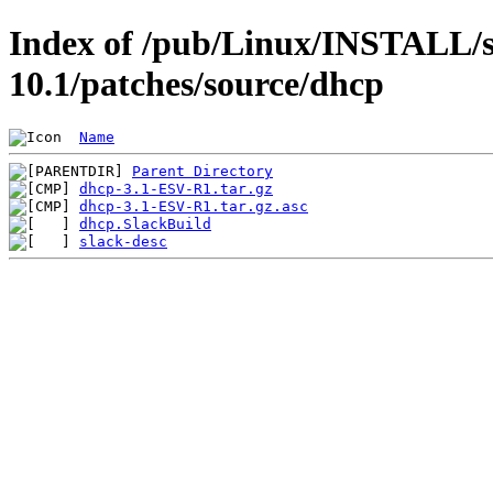
Index of /pub/Linux/INSTALL/s
10.1/patches/source/dhcp
Name
Parent Directory
dhcp-3.1-ESV-R1.tar.gz
dhcp-3.1-ESV-R1.tar.gz.asc
dhcp.SlackBuild
slack-desc