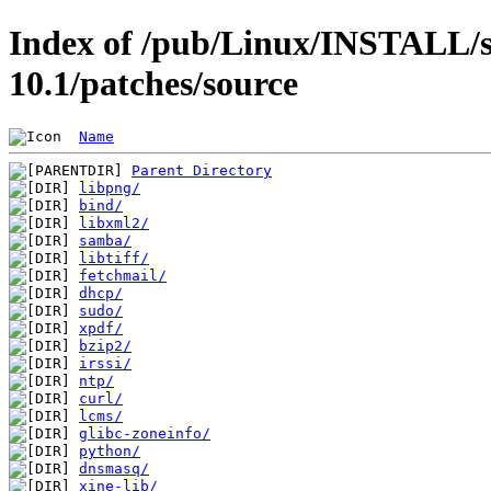
Index of /pub/Linux/INSTALL/s
10.1/patches/source
Name
Parent Directory
libpng/
bind/
libxml2/
samba/
libtiff/
fetchmail/
dhcp/
sudo/
xpdf/
bzip2/
irssi/
ntp/
curl/
lcms/
glibc-zoneinfo/
python/
dnsmasq/
xine-lib/