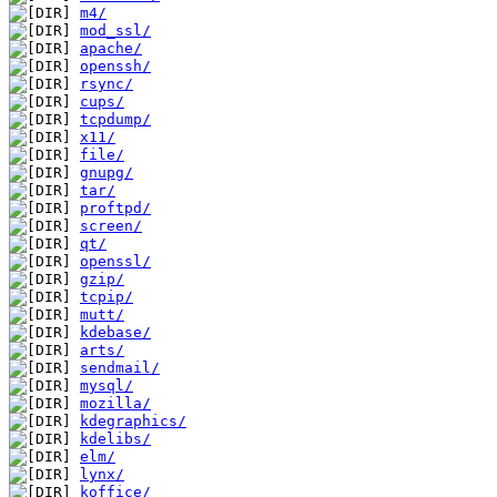
m4/
mod_ssl/
apache/
openssh/
rsync/
cups/
tcpdump/
x11/
file/
gnupg/
tar/
proftpd/
screen/
qt/
openssl/
gzip/
tcpip/
mutt/
kdebase/
arts/
sendmail/
mysql/
mozilla/
kdegraphics/
kdelibs/
elm/
lynx/
koffice/