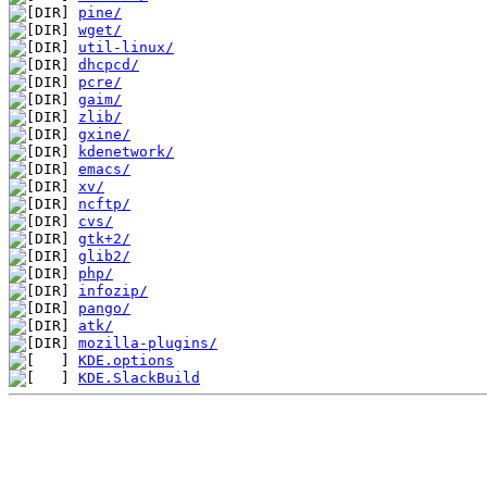
pine/
wget/
util-linux/
dhcpcd/
pcre/
gaim/
zlib/
gxine/
kdenetwork/
emacs/
xv/
ncftp/
cvs/
gtk+2/
glib2/
php/
infozip/
pango/
atk/
mozilla-plugins/
KDE.options
KDE.SlackBuild