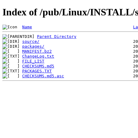
Index of /pub/Linux/INSTALL/s
Name
La
Parent Directory
source/
packages/
MANIFEST.bz2
ChangeLog.txt
FILE_LIST
CHECKSUMS.md5
PACKAGES.TXT
CHECKSUMS.md5.asc