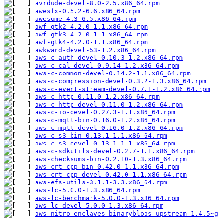
avrdude-devel-8.0-2.5.x86_64.rpm
awesfx-0.5.2-6.6.x86_64.rpm
awesome-4.3-6.5.x86_64.rpm
awf-gtk2-4.2.0-1.1.x86_64.rpm
awf-gtk3-4.2.0-1.1.x86_64.rpm
awf-gtk4-4.2.0-1.1.x86_64.rpm
awkward-devel-53-1.2.x86_64.rpm
aws-c-auth-devel-0.10.3-1.2.x86_64.rpm
aws-c-cal-devel-0.9.14-1.2.x86_64.rpm
aws-c-common-devel-0.14.2-1.1.x86_64.rpm
aws-c-compression-devel-0.3.2-1.3.x86_64.rpm
aws-c-event-stream-devel-0.7.1-1.2.x86_64.rpm
aws-c-http-0.11.0-1.2.x86_64.rpm
aws-c-http-devel-0.11.0-1.2.x86_64.rpm
aws-c-io-devel-0.27.3-1.1.x86_64.rpm
aws-c-mqtt-bin-0.16.0-1.2.x86_64.rpm
aws-c-mqtt-devel-0.16.0-1.2.x86_64.rpm
aws-c-s3-bin-0.13.1-1.1.x86_64.rpm
aws-c-s3-devel-0.13.1-1.1.x86_64.rpm
aws-c-sdkutils-devel-0.2.7-1.1.x86_64.rpm
aws-checksums-bin-0.2.10-1.3.x86_64.rpm
aws-crt-cpp-bin-0.42.0-1.1.x86_64.rpm
aws-crt-cpp-devel-0.42.0-1.1.x86_64.rpm
aws-efs-utils-3.1.1-3.3.x86_64.rpm
aws-lc-5.0.0-1.3.x86_64.rpm
aws-lc-benchmark-5.0.0-1.3.x86_64.rpm
aws-lc-devel-5.0.0-1.3.x86_64.rpm
aws-nitro-enclaves-binaryblobs-upstream-1.4.5~g