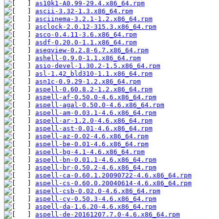
as10k1-A0.99-29.4.x86_64.rpm
ascii-3.32-1.3.x86_64.rpm
asciinema-3.2.1-1.2.x86_64.rpm
asclock-2.0.12-315.3.x86_64.rpm
asco-0.4.11-3.6.x86_64.rpm
asdf-0.20.0-1.1.x86_64.rpm
aseqview-0.2.8-6.7.x86_64.rpm
ashell-0.9.0-1.1.x86_64.rpm
asio-devel-1.30.2-1.5.x86_64.rpm
asl-1.42_bld310-1.1.x86_64.rpm
asn1c-0.9.29-1.2.x86_64.rpm
aspell-0.60.8.2-1.2.x86_64.rpm
aspell-af-0.50.0-4.6.x86_64.rpm
aspell-agal-0.50.0-4.6.x86_64.rpm
aspell-am-0.03.1-4.6.x86_64.rpm
aspell-ar-1.2.0-4.6.x86_64.rpm
aspell-ast-0.01-4.6.x86_64.rpm
aspell-az-0.02-4.6.x86_64.rpm
aspell-be-0.01-4.6.x86_64.rpm
aspell-bg-4.1-4.6.x86_64.rpm
aspell-bn-0.01.1-4.6.x86_64.rpm
aspell-br-0.50.2-4.6.x86_64.rpm
aspell-ca-0.60.1.20090722-4.6.x86_64.rpm
aspell-cs-0.60.0.20040614-4.6.x86_64.rpm
aspell-csb-0.02.0-4.6.x86_64.rpm
aspell-cy-0.50.3-4.6.x86_64.rpm
aspell-da-1.6.20-4.6.x86_64.rpm
aspell-de-20161207.7.0-4.6.x86_64.rpm