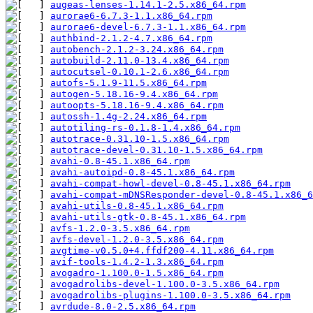
augeas-lenses-1.14.1-2.5.x86_64.rpm
aurorae6-6.7.3-1.1.x86_64.rpm
aurorae6-devel-6.7.3-1.1.x86_64.rpm
authbind-2.1.2-4.7.x86_64.rpm
autobench-2.1.2-3.24.x86_64.rpm
autobuild-2.11.0-13.4.x86_64.rpm
autocutsel-0.10.1-2.6.x86_64.rpm
autofs-5.1.9-11.5.x86_64.rpm
autogen-5.18.16-9.4.x86_64.rpm
autoopts-5.18.16-9.4.x86_64.rpm
autossh-1.4g-2.24.x86_64.rpm
autotiling-rs-0.1.8-1.4.x86_64.rpm
autotrace-0.31.10-1.5.x86_64.rpm
autotrace-devel-0.31.10-1.5.x86_64.rpm
avahi-0.8-45.1.x86_64.rpm
avahi-autoipd-0.8-45.1.x86_64.rpm
avahi-compat-howl-devel-0.8-45.1.x86_64.rpm
avahi-compat-mDNSResponder-devel-0.8-45.1.x86_6
avahi-utils-0.8-45.1.x86_64.rpm
avahi-utils-gtk-0.8-45.1.x86_64.rpm
avfs-1.2.0-3.5.x86_64.rpm
avfs-devel-1.2.0-3.5.x86_64.rpm
avgtime-v0.5.0+4.ffdf200-4.11.x86_64.rpm
avif-tools-1.4.2-1.3.x86_64.rpm
avogadro-1.100.0-1.5.x86_64.rpm
avogadrolibs-devel-1.100.0-3.5.x86_64.rpm
avogadrolibs-plugins-1.100.0-3.5.x86_64.rpm
avrdude-8.0-2.5.x86_64.rpm