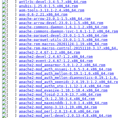
antlr3c-devel-3.4-5.7.x86_64.rpm
anubis-1.25.0-1.5.x86_64.rpm
aom-tools-3.13.1-2.4.x86_64.rpm
aop-0.6-2.21.x86_64.rpm
apache-arrow-23.0.1-1.5.x86_64.rpm
apache-arrow-devel-23.0.1-1.5.x86_64.rpm
apache-commons-daemon-1.6.1-1.2.x86_64.rpm
apache-commons-daemon-jsvc-1.6.1-1.2.x86_64.rpm
apache-parquet-devel-23.0.1-1.5.x86_64.rpm
apache-parquet-utils-23.0.1-1.5.x86_64.rpm
apache-rpm-macros-20201124-1.19.x86_64.rpm
apache-rpm-macros-control-20151110-3.17.x86_64.
apache2-2.4.67-1.2.x86_64.rpm
apache2-devel-2.4.67-1.2.x86_64.rpm
apache2-event-2.4.67-1.2.x86_64.rpm
apache2-mod_apparmor-5.0.1-2.2.x86_64.rpm
apache2-mod_auth_gssapi-1.6.5-3.4.x86_64.rpm
apache2-mod_auth_mellon-0.19.1-1.6.x86_64.rpm
apache2-mod_auth_mellon-diagnostics-0.19.1-1.6.
apache2-mod_auth_openidc-2.4.19.3-1.2.x86_64.rp
apache2-mod_authn_otp-1.1.12-1.4.x86_64.rpm
apache2-mod_evasive-1.10.1-18.4.x86_64.rpm
apache2-mod_fcgid-2.3.9-13.7.x86_64.rpm
apache2-mod_jk-1.2.50-3.4.x86_64.rpm
apache2-mod_maxminddb-1.3.0-1.4.x86_64.rpm
apache2-mod_mono-3.13-1.19.x86_64.rpm
apache2-mod_perl-2.0.13-4.8.x86_64.rpm
apache2-mod_perl-devel-2.0.13-4.8.x86_64.rpm