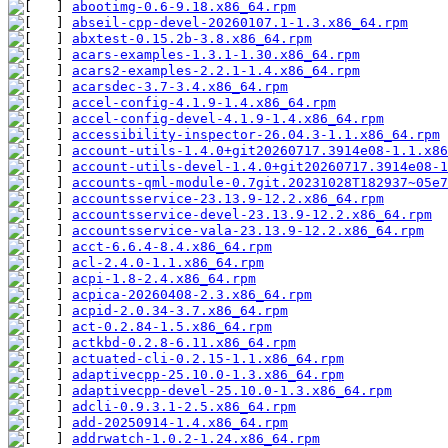
abootimg-0.6-9.18.x86_64.rpm
abseil-cpp-devel-20260107.1-1.3.x86_64.rpm
abxtest-0.15.2b-3.8.x86_64.rpm
acars-examples-1.3.1-1.30.x86_64.rpm
acars2-examples-2.2.1-1.4.x86_64.rpm
acarsdec-3.7-3.4.x86_64.rpm
accel-config-4.1.9-1.4.x86_64.rpm
accel-config-devel-4.1.9-1.4.x86_64.rpm
accessibility-inspector-26.04.3-1.1.x86_64.rpm
account-utils-1.4.0+git20260717.3914e08-1.1.x86
account-utils-devel-1.4.0+git20260717.3914e08-1
accounts-qml-module-0.7git.20231028T182937~05e7
accountsservice-23.13.9-12.2.x86_64.rpm
accountsservice-devel-23.13.9-12.2.x86_64.rpm
accountsservice-vala-23.13.9-12.2.x86_64.rpm
acct-6.6.4-8.4.x86_64.rpm
acl-2.4.0-1.1.x86_64.rpm
acpi-1.8-2.4.x86_64.rpm
acpica-20260408-2.3.x86_64.rpm
acpid-2.0.34-3.7.x86_64.rpm
act-0.2.84-1.5.x86_64.rpm
actkbd-0.2.8-6.11.x86_64.rpm
actuated-cli-0.2.15-1.1.x86_64.rpm
adaptivecpp-25.10.0-1.3.x86_64.rpm
adaptivecpp-devel-25.10.0-1.3.x86_64.rpm
adcli-0.9.3.1-2.5.x86_64.rpm
add-20250914-1.4.x86_64.rpm
addrwatch-1.0.2-1.24.x86_64.rpm