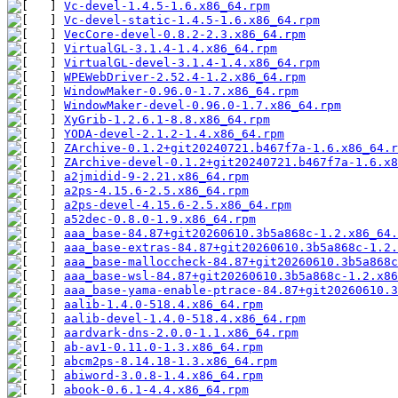
Vc-devel-1.4.5-1.6.x86_64.rpm
Vc-devel-static-1.4.5-1.6.x86_64.rpm
VecCore-devel-0.8.2-2.3.x86_64.rpm
VirtualGL-3.1.4-1.4.x86_64.rpm
VirtualGL-devel-3.1.4-1.4.x86_64.rpm
WPEWebDriver-2.52.4-1.2.x86_64.rpm
WindowMaker-0.96.0-1.7.x86_64.rpm
WindowMaker-devel-0.96.0-1.7.x86_64.rpm
XyGrib-1.2.6.1-8.8.x86_64.rpm
YODA-devel-2.1.2-1.4.x86_64.rpm
ZArchive-0.1.2+git20240721.b467f7a-1.6.x86_64.r
ZArchive-devel-0.1.2+git20240721.b467f7a-1.6.x8
a2jmidid-9-2.21.x86_64.rpm
a2ps-4.15.6-2.5.x86_64.rpm
a2ps-devel-4.15.6-2.5.x86_64.rpm
a52dec-0.8.0-1.9.x86_64.rpm
aaa_base-84.87+git20260610.3b5a868c-1.2.x86_64.
aaa_base-extras-84.87+git20260610.3b5a868c-1.2.
aaa_base-malloccheck-84.87+git20260610.3b5a868c
aaa_base-wsl-84.87+git20260610.3b5a868c-1.2.x86
aaa_base-yama-enable-ptrace-84.87+git20260610.3
aalib-1.4.0-518.4.x86_64.rpm
aalib-devel-1.4.0-518.4.x86_64.rpm
aardvark-dns-2.0.0-1.1.x86_64.rpm
ab-av1-0.11.0-1.3.x86_64.rpm
abcm2ps-8.14.18-1.3.x86_64.rpm
abiword-3.0.8-1.4.x86_64.rpm
abook-0.6.1-4.4.x86_64.rpm