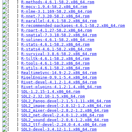
R-methods-4.6.1-58.2.x86_64.rpm
R-mgcv-1.9.4-58.2.x86_64.rpm
R-nlme-3.1.169-58.2.x86_64.rpm
R-nnet-7.3.20-58.2.x86_64.rpm
R-parallel-4.6.1-58.2.x86_64.rpm
R-recommended-packages-4.6.1-58.2.x86_64.rpm
R-rpart-4.1.27-58.2.x86_64.rpm
R-spatial-7.3.18-58.2.x86_64.rpm
R-splines-4.6.1-58.2.x86_64.rpm
R-stats-4.6.1-58.2.x86_64.rpm
R-stats4-4.6.1-58.2.x86_64.rpm
R-survival-3.8.6-58.2.x86_64.rpm
R-tcltk-4.6.1-58.2.x86_64.rpm
R-tools-4.6.1-58.2.x86_64.rpm
R-utils-4.6.1-58.2.x86_64.rpm
RealtimeSync-14.9-2.2.x86_64.rpm
RigelEngine-0.9.1-5.4.x86_64.rpm
Rivet-devel-4.1.2-1.4.x86_64.rpm
Rivet-plugins-4.1.2-1.4.x86_64.rpm
SDL-1.2.15-1.4.x86_64.rpm
SDL2-2.32.10-1.5.x86_64.rpm
SDL2_Pango-devel-2.1.5-1.11.x86_64.rpm
SDL2_image-devel-2.8.12-1.2.x86_64.rpm
SDL2_mixer-devel-2.8.2-1.2.x86_64.rpm
SDL2_net-devel-2.4.0-1.2.x86_64.rpm
SDL2_sound-devel-2.0.6-1.2.x86_64.rpm
SDL2_ttf-devel-2.24.0-4.4.x86_64.rpm
SDL3-devel-3.4.12-1.1.x86_64.rpm