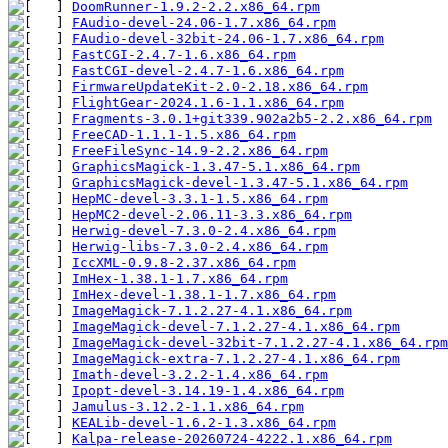
DoomRunner-1.9.2-2.2.x86_64.rpm
FAudio-devel-24.06-1.7.x86_64.rpm
FAudio-devel-32bit-24.06-1.7.x86_64.rpm
FastCGI-2.4.7-1.6.x86_64.rpm
FastCGI-devel-2.4.7-1.6.x86_64.rpm
FirmwareUpdateKit-2.0-2.18.x86_64.rpm
FlightGear-2024.1.6-1.1.x86_64.rpm
Fragments-3.0.1+git339.902a2b5-2.2.x86_64.rpm
FreeCAD-1.1.1-1.5.x86_64.rpm
FreeFileSync-14.9-2.2.x86_64.rpm
GraphicsMagick-1.3.47-5.1.x86_64.rpm
GraphicsMagick-devel-1.3.47-5.1.x86_64.rpm
HepMC-devel-3.3.1-1.5.x86_64.rpm
HepMC2-devel-2.06.11-3.3.x86_64.rpm
Herwig-devel-7.3.0-2.4.x86_64.rpm
Herwig-libs-7.3.0-2.4.x86_64.rpm
IccXML-0.9.8-2.37.x86_64.rpm
ImHex-1.38.1-1.7.x86_64.rpm
ImHex-devel-1.38.1-1.7.x86_64.rpm
ImageMagick-7.1.2.27-4.1.x86_64.rpm
ImageMagick-devel-7.1.2.27-4.1.x86_64.rpm
ImageMagick-devel-32bit-7.1.2.27-4.1.x86_64.rpm
ImageMagick-extra-7.1.2.27-4.1.x86_64.rpm
Imath-devel-3.2.2-1.4.x86_64.rpm
Ipopt-devel-3.14.19-1.4.x86_64.rpm
Jamulus-3.12.2-1.1.x86_64.rpm
KEALib-devel-1.6.2-1.3.x86_64.rpm
Kalpa-release-20260724-4222.1.x86_64.rpm