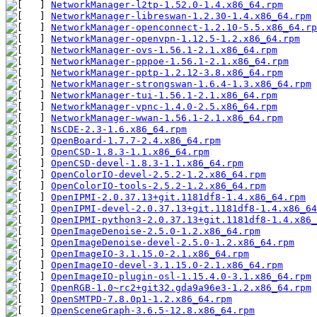
NetworkManager-l2tp-1.52.0-1.4.x86_64.rpm
NetworkManager-libreswan-1.2.30-1.4.x86_64.rpm
NetworkManager-openconnect-1.2.10-5.5.x86_64.rp
NetworkManager-openvpn-1.12.5-1.2.x86_64.rpm
NetworkManager-ovs-1.56.1-2.1.x86_64.rpm
NetworkManager-pppoe-1.56.1-2.1.x86_64.rpm
NetworkManager-pptp-1.2.12-3.8.x86_64.rpm
NetworkManager-strongswan-1.6.4-1.3.x86_64.rpm
NetworkManager-tui-1.56.1-2.1.x86_64.rpm
NetworkManager-vpnc-1.4.0-2.5.x86_64.rpm
NetworkManager-wwan-1.56.1-2.1.x86_64.rpm
NsCDE-2.3-1.6.x86_64.rpm
OpenBoard-1.7.7-2.4.x86_64.rpm
OpenCSD-1.8.3-1.1.x86_64.rpm
OpenCSD-devel-1.8.3-1.1.x86_64.rpm
OpenColorIO-devel-2.5.2-1.2.x86_64.rpm
OpenColorIO-tools-2.5.2-1.2.x86_64.rpm
OpenIPMI-2.0.37.13+git.1181df8-1.4.x86_64.rpm
OpenIPMI-devel-2.0.37.13+git.1181df8-1.4.x86_64
OpenIPMI-python3-2.0.37.13+git.1181df8-1.4.x86_
OpenImageDenoise-2.5.0-1.2.x86_64.rpm
OpenImageDenoise-devel-2.5.0-1.2.x86_64.rpm
OpenImageIO-3.1.15.0-2.1.x86_64.rpm
OpenImageIO-devel-3.1.15.0-2.1.x86_64.rpm
OpenImageIO-plugin-osl-1.15.4.0-3.1.x86_64.rpm
OpenRGB-1.0~rc2+git32.gda9a96e3-1.2.x86_64.rpm
OpenSMTPD-7.8.0p1-1.2.x86_64.rpm
OpenSceneGraph-3.6.5-12.8.x86_64.rpm