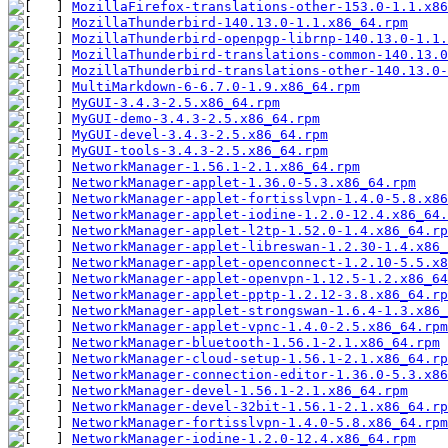
MozillaFirefox-translations-other-153.0-1.1.x86
MozillaThunderbird-140.13.0-1.1.x86_64.rpm
MozillaThunderbird-openpgp-librnp-140.13.0-1.1.
MozillaThunderbird-translations-common-140.13.0
MozillaThunderbird-translations-other-140.13.0-
MultiMarkdown-6-6.7.0-1.9.x86_64.rpm
MyGUI-3.4.3-2.5.x86_64.rpm
MyGUI-demo-3.4.3-2.5.x86_64.rpm
MyGUI-devel-3.4.3-2.5.x86_64.rpm
MyGUI-tools-3.4.3-2.5.x86_64.rpm
NetworkManager-1.56.1-2.1.x86_64.rpm
NetworkManager-applet-1.36.0-5.3.x86_64.rpm
NetworkManager-applet-fortisslvpn-1.4.0-5.8.x86
NetworkManager-applet-iodine-1.2.0-12.4.x86_64.
NetworkManager-applet-l2tp-1.52.0-1.4.x86_64.rp
NetworkManager-applet-libreswan-1.2.30-1.4.x86_
NetworkManager-applet-openconnect-1.2.10-5.5.x8
NetworkManager-applet-openvpn-1.12.5-1.2.x86_64
NetworkManager-applet-pptp-1.2.12-3.8.x86_64.rp
NetworkManager-applet-strongswan-1.6.4-1.3.x86_
NetworkManager-applet-vpnc-1.4.0-2.5.x86_64.rpm
NetworkManager-bluetooth-1.56.1-2.1.x86_64.rpm
NetworkManager-cloud-setup-1.56.1-2.1.x86_64.rp
NetworkManager-connection-editor-1.36.0-5.3.x86
NetworkManager-devel-1.56.1-2.1.x86_64.rpm
NetworkManager-devel-32bit-1.56.1-2.1.x86_64.rp
NetworkManager-fortisslvpn-1.4.0-5.8.x86_64.rpm
NetworkManager-iodine-1.2.0-12.4.x86_64.rpm