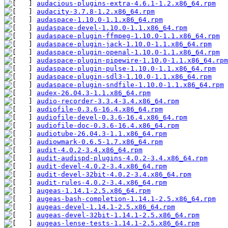
audacious-plugins-extra-4.6.1-1.2.x86_64.rpm
audacity-3.7.8-1.2.x86_64.rpm
audaspace-1.10.0-1.1.x86_64.rpm
audaspace-devel-1.10.0-1.1.x86_64.rpm
audaspace-plugin-ffmpeg-1.10.0-1.1.x86_64.rpm
audaspace-plugin-jack-1.10.0-1.1.x86_64.rpm
audaspace-plugin-openal-1.10.0-1.1.x86_64.rpm
audaspace-plugin-pipewire-1.10.0-1.1.x86_64.rpm
audaspace-plugin-pulse-1.10.0-1.1.x86_64.rpm
audaspace-plugin-sdl3-1.10.0-1.1.x86_64.rpm
audaspace-plugin-sndfile-1.10.0-1.1.x86_64.rpm
audex-26.04.3-1.1.x86_64.rpm
audio-recorder-3.3.4-3.4.x86_64.rpm
audiofile-0.3.6-16.4.x86_64.rpm
audiofile-devel-0.3.6-16.4.x86_64.rpm
audiofile-doc-0.3.6-16.4.x86_64.rpm
audiotube-26.04.3-1.1.x86_64.rpm
audiowmark-0.6.5-1.7.x86_64.rpm
audit-4.0.2-3.4.x86_64.rpm
audit-audispd-plugins-4.0.2-3.4.x86_64.rpm
audit-devel-4.0.2-3.4.x86_64.rpm
audit-devel-32bit-4.0.2-3.4.x86_64.rpm
audit-rules-4.0.2-3.4.x86_64.rpm
augeas-1.14.1-2.5.x86_64.rpm
augeas-bash-completion-1.14.1-2.5.x86_64.rpm
augeas-devel-1.14.1-2.5.x86_64.rpm
augeas-devel-32bit-1.14.1-2.5.x86_64.rpm
augeas-lense-tests-1.14.1-2.5.x86_64.rpm