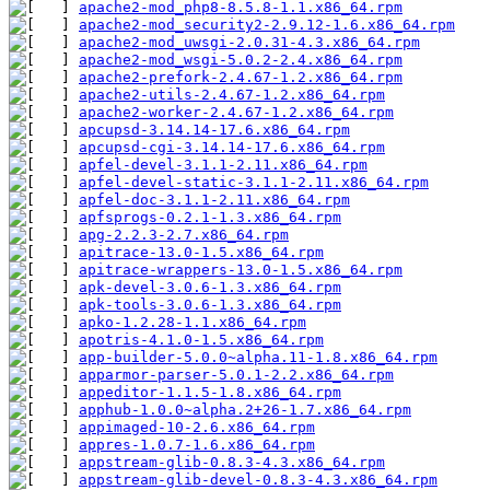
apache2-mod_php8-8.5.8-1.1.x86_64.rpm
apache2-mod_security2-2.9.12-1.6.x86_64.rpm
apache2-mod_uwsgi-2.0.31-4.3.x86_64.rpm
apache2-mod_wsgi-5.0.2-2.4.x86_64.rpm
apache2-prefork-2.4.67-1.2.x86_64.rpm
apache2-utils-2.4.67-1.2.x86_64.rpm
apache2-worker-2.4.67-1.2.x86_64.rpm
apcupsd-3.14.14-17.6.x86_64.rpm
apcupsd-cgi-3.14.14-17.6.x86_64.rpm
apfel-devel-3.1.1-2.11.x86_64.rpm
apfel-devel-static-3.1.1-2.11.x86_64.rpm
apfel-doc-3.1.1-2.11.x86_64.rpm
apfsprogs-0.2.1-1.3.x86_64.rpm
apg-2.2.3-2.7.x86_64.rpm
apitrace-13.0-1.5.x86_64.rpm
apitrace-wrappers-13.0-1.5.x86_64.rpm
apk-devel-3.0.6-1.3.x86_64.rpm
apk-tools-3.0.6-1.3.x86_64.rpm
apko-1.2.28-1.1.x86_64.rpm
apotris-4.1.0-1.5.x86_64.rpm
app-builder-5.0.0~alpha.11-1.8.x86_64.rpm
apparmor-parser-5.0.1-2.2.x86_64.rpm
appeditor-1.1.5-1.8.x86_64.rpm
apphub-1.0.0~alpha.2+26-1.7.x86_64.rpm
appimaged-10-2.6.x86_64.rpm
appres-1.0.7-1.6.x86_64.rpm
appstream-glib-0.8.3-4.3.x86_64.rpm
appstream-glib-devel-0.8.3-4.3.x86_64.rpm