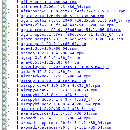
afl-5.00c-1.3.x86_64.rpm
afl-devel-5.00c-1.3.x86_64.rpm
afterburn-5.10.0.git73.b97f772-2.1.x86_64.rpm
agama-23+0.f26ed5eab-51.1.x86_64.rpm
agama-autoinstall-23+0.f26ed5eab-51.1.x86_64.rp
agama-cli-23+0.f26ed5eab-51.1.x86_64.rpm
agama-common-23+0.f26ed5eab-51.1.x86_64.rpm
agama-openapi-23+0.f26ed5eab-51.1.x86_64.rpm
agama-scripts-23+0.f26ed5eab-51.1.x86_64.rpm
agama-yast-23-1.1.x86_64.rpm
age-1.3.0-1.6.x86_64.rpm
agenda-1.2.1-1.4.x86_64.rpm
agrep-0.9.0-1.6.x86_64.rpm
aha-0.5.1-1.22.x86_64.rpm
ahx2play-0~git20230215-1.11.x86_64.rpm
aide-0.19.2-2.4.x86_64.rpm
aircrack-ng-1.7-5.4.x86_64.rpm
airspy-1.0.10-3.4.x86_64.rpm
airspy-devel-1.0.10-3.4.x86_64.rpm
airspy-udev-1.0.10-3.4.x86_64.rpm
airspyhf-1.6.8-4.4.x86_64.rpm
airspyhf-devel-1.6.8-4.4.x86_64.rpm
airspyhf-udev-1.6.8-4.4.x86_64.rpm
aisleriot-3.22.35-3.3.x86_64.rpm
akamai-purge-1.1.0-1.7.x86_64.rpm
akonadi-26.04.3-1.1.x86_64.rpm
akonadi-apparmor-26.04.3-1.1.x86_64.rpm
akonadi-calendar-26.04.3-1.1.x86_64.rpm