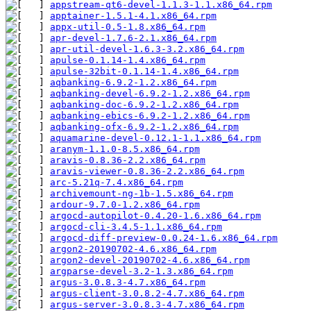
appstream-qt6-devel-1.1.3-1.1.x86_64.rpm
apptainer-1.5.1-4.1.x86_64.rpm
appx-util-0.5-1.8.x86_64.rpm
apr-devel-1.7.6-2.1.x86_64.rpm
apr-util-devel-1.6.3-3.2.x86_64.rpm
apulse-0.1.14-1.4.x86_64.rpm
apulse-32bit-0.1.14-1.4.x86_64.rpm
aqbanking-6.9.2-1.2.x86_64.rpm
aqbanking-devel-6.9.2-1.2.x86_64.rpm
aqbanking-doc-6.9.2-1.2.x86_64.rpm
aqbanking-ebics-6.9.2-1.2.x86_64.rpm
aqbanking-ofx-6.9.2-1.2.x86_64.rpm
aquamarine-devel-0.12.1-1.1.x86_64.rpm
aranym-1.1.0-8.5.x86_64.rpm
aravis-0.8.36-2.2.x86_64.rpm
aravis-viewer-0.8.36-2.2.x86_64.rpm
arc-5.21q-7.4.x86_64.rpm
archivemount-ng-1b-1.5.x86_64.rpm
ardour-9.7.0-1.2.x86_64.rpm
argocd-autopilot-0.4.20-1.6.x86_64.rpm
argocd-cli-3.4.5-1.1.x86_64.rpm
argocd-diff-preview-0.0.24-1.6.x86_64.rpm
argon2-20190702-4.6.x86_64.rpm
argon2-devel-20190702-4.6.x86_64.rpm
argparse-devel-3.2-1.3.x86_64.rpm
argus-3.0.8.3-4.7.x86_64.rpm
argus-client-3.0.8.2-4.7.x86_64.rpm
argus-server-3.0.8.3-4.7.x86_64.rpm