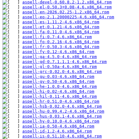
aspell-devel-0.60.8.2-1.2.x86_64.rpm
aspell-el-0.50.3+0.08-4.6.x86_64.rpm
aspell-en-2026.02.25-1.2.x86_64.rpm
aspell-eo-2.1.20000225-4.6.x86_64.rpm
aspell-es-1.11.2-4.6.x86_64.rpm
aspell-et-0.1.21-4.6.x86_64.rpm
aspell-fa-0.11.0-4.6.x86_64.rpm
aspell-fi-0.7-4.6.x86_64.rpm
aspell-fo-0.2.16-4.6.x86_64.rpm
aspell-fr-0.50.3-4.6.x86_64.rpm
aspell-fy-0.12-4.6.x86_64.rpm
aspell-ga-4.5.0-4.6.x86_64.rpm
aspell-gd-0.7.1.1.1-4.6.x86_64.rpm
aspell-gl-0.50a-4.6.x86_64.rpm
aspell-grc-0.02.0-4.6.x86_64.rpm
aspell-gu-0.03-4.6.x86_64.rpm
aspell-gv-0.50-4.6.x86_64.rpm
aspell-he-1.0.0-4.6.x86_64.rpm
aspell-hi-0.02-4.6.x86_64.rpm
aspell-hil-0.11-4.6.x86_64.rpm
aspell-hr-0.51.0-4.6.x86_64.rpm
aspell-hsb-0.02.0-4.6.x86_64.rpm
aspell-hu-0.99.4.2-4.6.x86_64.rpm
aspell-hus-0.03.1-4.6.x86_64.rpm
aspell-hy-0.10.0-4.6.x86_64.rpm
aspell-ia-0.50-4.6.x86_64.rpm
aspell-id-1.2-4.6.x86_64.rpm
aspell-is-0.51.10-4.6.x86_64.rpm