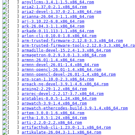
argyllcms-3.4.1-1.5.x86_64.rpm
aria2-1.37.0-2.1.x86_64.rpm
aria2-devel-1.37.0-2.1.x86_64.rpm
arianna-26.04.3-1.1.x86_64.rpm
arj-3.10.22-6.8.x86_64.rpm
ark-26.04.3-1.1.x86_64.rpm
arkade-0.11.113-1.1.x86_64.rpm
arlon-cli-0.10.0-1.8.x86_64.rpm
arm-trusted-firmware-2.12.8-3.3.x86_64.rpm
arm-trusted-firmware-tools-2.12.8-3.3.x86_64.rp
armadillo-devel-15.2.4-1.3.x86_64.rpm
armagetron-0.2.9.3.0-1.3.x86_64.rpm
armnn-26.01-1.4.x86_64.rpm
armnn-devel-26.01-1.4.x86_64.rpm
armnn-opencl-26.01-1.4.x86_64.rpm
armnn-opencl-devel-26.01-1.4.x86_64.rpm
arp-scan-1.10.0-2.3.x86_64.rpm
arpack-ng-devel-3.9.1-4.6.x86_64.rpm
arping2-2.29-1.2.x86_64.rpm
arprec-devel-2.2.17-3.7.x86_64.rpm
arptables-0.0.5-1.24.x86_64.rpm
arpwatch-3.9-1.4.x86_64.rpm
arpwatch-ethercodes-build-3.9-1.4.x86_64.rpm
artem-3.0.0-1.6.x86_64.rpm
artha-1.0.5-1.24.x86_64.rpm
arti-2.2.0-2.2.x86_64.rpm
artifacthub-cli-1.23.0-1.1.x86_64.rpm
artikulate-26.04.3-1.1.x86_64.rpm