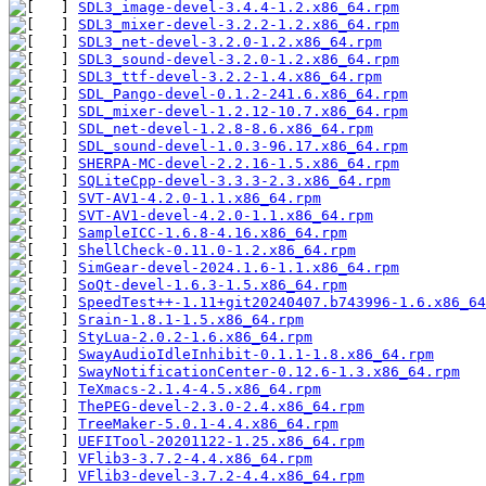
SDL3_image-devel-3.4.4-1.2.x86_64.rpm
SDL3_mixer-devel-3.2.2-1.2.x86_64.rpm
SDL3_net-devel-3.2.0-1.2.x86_64.rpm
SDL3_sound-devel-3.2.0-1.2.x86_64.rpm
SDL3_ttf-devel-3.2.2-1.4.x86_64.rpm
SDL_Pango-devel-0.1.2-241.6.x86_64.rpm
SDL_mixer-devel-1.2.12-10.7.x86_64.rpm
SDL_net-devel-1.2.8-8.6.x86_64.rpm
SDL_sound-devel-1.0.3-96.17.x86_64.rpm
SHERPA-MC-devel-2.2.16-1.5.x86_64.rpm
SQLiteCpp-devel-3.3.3-2.3.x86_64.rpm
SVT-AV1-4.2.0-1.1.x86_64.rpm
SVT-AV1-devel-4.2.0-1.1.x86_64.rpm
SampleICC-1.6.8-4.16.x86_64.rpm
ShellCheck-0.11.0-1.2.x86_64.rpm
SimGear-devel-2024.1.6-1.1.x86_64.rpm
SoQt-devel-1.6.3-1.5.x86_64.rpm
SpeedTest++-1.11+git20240407.b743996-1.6.x86_64
Srain-1.8.1-1.5.x86_64.rpm
StyLua-2.0.2-1.6.x86_64.rpm
SwayAudioIdleInhibit-0.1.1-1.8.x86_64.rpm
SwayNotificationCenter-0.12.6-1.3.x86_64.rpm
TeXmacs-2.1.4-4.5.x86_64.rpm
ThePEG-devel-2.3.0-2.4.x86_64.rpm
TreeMaker-5.0.1-4.4.x86_64.rpm
UEFITool-20201122-1.25.x86_64.rpm
VFlib3-3.7.2-4.4.x86_64.rpm
VFlib3-devel-3.7.2-4.4.x86_64.rpm