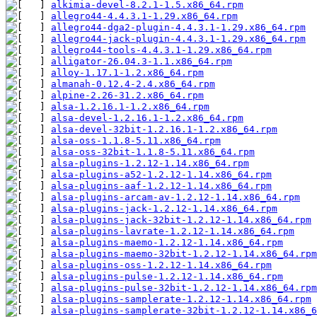
alkimia-devel-8.2.1-1.5.x86_64.rpm
allegro44-4.4.3.1-1.29.x86_64.rpm
allegro44-dga2-plugin-4.4.3.1-1.29.x86_64.rpm
allegro44-jack-plugin-4.4.3.1-1.29.x86_64.rpm
allegro44-tools-4.4.3.1-1.29.x86_64.rpm
alligator-26.04.3-1.1.x86_64.rpm
alloy-1.17.1-1.2.x86_64.rpm
almanah-0.12.4-2.4.x86_64.rpm
alpine-2.26-31.2.x86_64.rpm
alsa-1.2.16.1-1.2.x86_64.rpm
alsa-devel-1.2.16.1-1.2.x86_64.rpm
alsa-devel-32bit-1.2.16.1-1.2.x86_64.rpm
alsa-oss-1.1.8-5.11.x86_64.rpm
alsa-oss-32bit-1.1.8-5.11.x86_64.rpm
alsa-plugins-1.2.12-1.14.x86_64.rpm
alsa-plugins-a52-1.2.12-1.14.x86_64.rpm
alsa-plugins-aaf-1.2.12-1.14.x86_64.rpm
alsa-plugins-arcam-av-1.2.12-1.14.x86_64.rpm
alsa-plugins-jack-1.2.12-1.14.x86_64.rpm
alsa-plugins-jack-32bit-1.2.12-1.14.x86_64.rpm
alsa-plugins-lavrate-1.2.12-1.14.x86_64.rpm
alsa-plugins-maemo-1.2.12-1.14.x86_64.rpm
alsa-plugins-maemo-32bit-1.2.12-1.14.x86_64.rpm
alsa-plugins-oss-1.2.12-1.14.x86_64.rpm
alsa-plugins-pulse-1.2.12-1.14.x86_64.rpm
alsa-plugins-pulse-32bit-1.2.12-1.14.x86_64.rpm
alsa-plugins-samplerate-1.2.12-1.14.x86_64.rpm
alsa-plugins-samplerate-32bit-1.2.12-1.14.x86_6