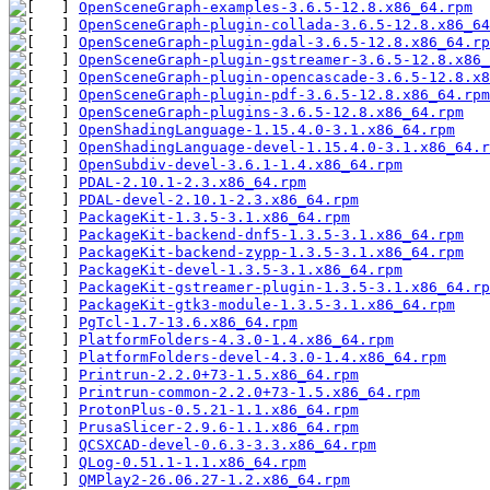
OpenSceneGraph-examples-3.6.5-12.8.x86_64.rpm
OpenSceneGraph-plugin-collada-3.6.5-12.8.x86_64
OpenSceneGraph-plugin-gdal-3.6.5-12.8.x86_64.rp
OpenSceneGraph-plugin-gstreamer-3.6.5-12.8.x86_
OpenSceneGraph-plugin-opencascade-3.6.5-12.8.x8
OpenSceneGraph-plugin-pdf-3.6.5-12.8.x86_64.rpm
OpenSceneGraph-plugins-3.6.5-12.8.x86_64.rpm
OpenShadingLanguage-1.15.4.0-3.1.x86_64.rpm
OpenShadingLanguage-devel-1.15.4.0-3.1.x86_64.r
OpenSubdiv-devel-3.6.1-1.4.x86_64.rpm
PDAL-2.10.1-2.3.x86_64.rpm
PDAL-devel-2.10.1-2.3.x86_64.rpm
PackageKit-1.3.5-3.1.x86_64.rpm
PackageKit-backend-dnf5-1.3.5-3.1.x86_64.rpm
PackageKit-backend-zypp-1.3.5-3.1.x86_64.rpm
PackageKit-devel-1.3.5-3.1.x86_64.rpm
PackageKit-gstreamer-plugin-1.3.5-3.1.x86_64.rp
PackageKit-gtk3-module-1.3.5-3.1.x86_64.rpm
PgTcl-1.7-13.6.x86_64.rpm
PlatformFolders-4.3.0-1.4.x86_64.rpm
PlatformFolders-devel-4.3.0-1.4.x86_64.rpm
Printrun-2.2.0+73-1.5.x86_64.rpm
Printrun-common-2.2.0+73-1.5.x86_64.rpm
ProtonPlus-0.5.21-1.1.x86_64.rpm
PrusaSlicer-2.9.6-1.1.x86_64.rpm
QCSXCAD-devel-0.6.3-3.3.x86_64.rpm
QLog-0.51.1-1.1.x86_64.rpm
QMPlay2-26.06.27-1.2.x86_64.rpm