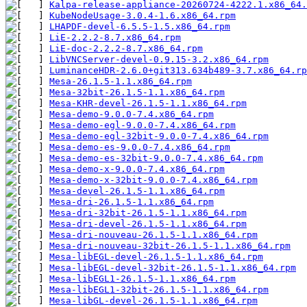
Kalpa-release-appliance-20260724-4222.1.x86_64.
KubeNodeUsage-3.0.4-1.6.x86_64.rpm
LHAPDF-devel-6.5.5-1.5.x86_64.rpm
LiE-2.2.2-8.7.x86_64.rpm
LiE-doc-2.2.2-8.7.x86_64.rpm
LibVNCServer-devel-0.9.15-3.2.x86_64.rpm
LuminanceHDR-2.6.0+git313.634b489-3.7.x86_64.rp
Mesa-26.1.5-1.1.x86_64.rpm
Mesa-32bit-26.1.5-1.1.x86_64.rpm
Mesa-KHR-devel-26.1.5-1.1.x86_64.rpm
Mesa-demo-9.0.0-7.4.x86_64.rpm
Mesa-demo-egl-9.0.0-7.4.x86_64.rpm
Mesa-demo-egl-32bit-9.0.0-7.4.x86_64.rpm
Mesa-demo-es-9.0.0-7.4.x86_64.rpm
Mesa-demo-es-32bit-9.0.0-7.4.x86_64.rpm
Mesa-demo-x-9.0.0-7.4.x86_64.rpm
Mesa-demo-x-32bit-9.0.0-7.4.x86_64.rpm
Mesa-devel-26.1.5-1.1.x86_64.rpm
Mesa-dri-26.1.5-1.1.x86_64.rpm
Mesa-dri-32bit-26.1.5-1.1.x86_64.rpm
Mesa-dri-devel-26.1.5-1.1.x86_64.rpm
Mesa-dri-nouveau-26.1.5-1.1.x86_64.rpm
Mesa-dri-nouveau-32bit-26.1.5-1.1.x86_64.rpm
Mesa-libEGL-devel-26.1.5-1.1.x86_64.rpm
Mesa-libEGL-devel-32bit-26.1.5-1.1.x86_64.rpm
Mesa-libEGL1-26.1.5-1.1.x86_64.rpm
Mesa-libEGL1-32bit-26.1.5-1.1.x86_64.rpm
Mesa-libGL-devel-26.1.5-1.1.x86_64.rpm