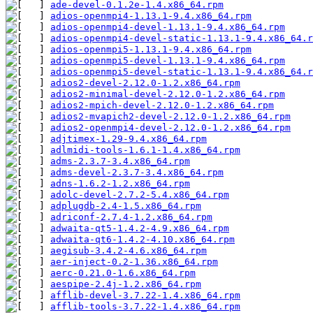
ade-devel-0.1.2e-1.4.x86_64.rpm
adios-openmpi4-1.13.1-9.4.x86_64.rpm
adios-openmpi4-devel-1.13.1-9.4.x86_64.rpm
adios-openmpi4-devel-static-1.13.1-9.4.x86_64.r
adios-openmpi5-1.13.1-9.4.x86_64.rpm
adios-openmpi5-devel-1.13.1-9.4.x86_64.rpm
adios-openmpi5-devel-static-1.13.1-9.4.x86_64.r
adios2-devel-2.12.0-1.2.x86_64.rpm
adios2-minimal-devel-2.12.0-1.2.x86_64.rpm
adios2-mpich-devel-2.12.0-1.2.x86_64.rpm
adios2-mvapich2-devel-2.12.0-1.2.x86_64.rpm
adios2-openmpi4-devel-2.12.0-1.2.x86_64.rpm
adjtimex-1.29-9.4.x86_64.rpm
adlmidi-tools-1.6.1-1.4.x86_64.rpm
adms-2.3.7-3.4.x86_64.rpm
adms-devel-2.3.7-3.4.x86_64.rpm
adns-1.6.2-1.2.x86_64.rpm
adolc-devel-2.7.2-5.4.x86_64.rpm
adplugdb-2.4-1.5.x86_64.rpm
adriconf-2.7.4-1.2.x86_64.rpm
adwaita-qt5-1.4.2-4.9.x86_64.rpm
adwaita-qt6-1.4.2-4.10.x86_64.rpm
aegisub-3.4.2-4.6.x86_64.rpm
aer-inject-0.2-1.36.x86_64.rpm
aerc-0.21.0-1.6.x86_64.rpm
aespipe-2.4j-1.2.x86_64.rpm
afflib-devel-3.7.22-1.4.x86_64.rpm
afflib-tools-3.7.22-1.4.x86_64.rpm