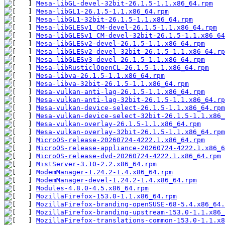
Mesa-libGL-devel-32bit-26.1.5-1.1.x86_64.rpm
Mesa-libGL1-26.1.5-1.1.x86_64.rpm
Mesa-libGL1-32bit-26.1.5-1.1.x86_64.rpm
Mesa-libGLESv1_CM-devel-26.1.5-1.1.x86_64.rpm
Mesa-libGLESv1_CM-devel-32bit-26.1.5-1.1.x86_64
Mesa-libGLESv2-devel-26.1.5-1.1.x86_64.rpm
Mesa-libGLESv2-devel-32bit-26.1.5-1.1.x86_64.rp
Mesa-libGLESv3-devel-26.1.5-1.1.x86_64.rpm
Mesa-libRusticlOpenCL-26.1.5-1.1.x86_64.rpm
Mesa-libva-26.1.5-1.1.x86_64.rpm
Mesa-libva-32bit-26.1.5-1.1.x86_64.rpm
Mesa-vulkan-anti-lag-26.1.5-1.1.x86_64.rpm
Mesa-vulkan-anti-lag-32bit-26.1.5-1.1.x86_64.rp
Mesa-vulkan-device-select-26.1.5-1.1.x86_64.rpm
Mesa-vulkan-device-select-32bit-26.1.5-1.1.x86_
Mesa-vulkan-overlay-26.1.5-1.1.x86_64.rpm
Mesa-vulkan-overlay-32bit-26.1.5-1.1.x86_64.rpm
MicroOS-release-20260724-4222.1.x86_64.rpm
MicroOS-release-appliance-20260724-4222.1.x86_6
MicroOS-release-dvd-20260724-4222.1.x86_64.rpm
MistServer-3.10-2.2.x86_64.rpm
ModemManager-1.24.2-1.4.x86_64.rpm
ModemManager-devel-1.24.2-1.4.x86_64.rpm
Modules-4.8.0-4.5.x86_64.rpm
MozillaFirefox-153.0-1.1.x86_64.rpm
MozillaFirefox-branding-openSUSE-68-5.4.x86_64.
MozillaFirefox-branding-upstream-153.0-1.1.x86_
MozillaFirefox-translations-common-153.0-1.1.x8