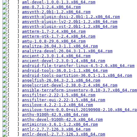
aml-devel-1.0.0-1.3.x86_64.rpm
amp-0.7.1-2.4.x86_64.rpm
amsynth-2.0b1-1.2.x86_64.rpm
amsynth-plugin-dssi-2.0b1-1.2.x86_64.rpm
amsynth-plugin-lv2-2.0b1-1.2.x86_64.rpm
amsynth-plugin-vst-2.0b1-1.2.x86_64.rpm
amtterm-1.7-2.4.x86_64.rpm
amtterm-gtk-1.7-2.4.x86_64.rpm
amtu-1.0.8-29.6.x86_64.rpm
analitza-26.04.3-1.1.x86_64.rpm
analitza-devel-26.04.3-1.1.x86_64.rpm
ancient-2.3.0-1.4.x86_64.rpm
ancient-devel-2.3.0-1.4.x86_64.rpm
android-file-transfer-linux-4.5-2.6.x86_64.rpm
android-tools-36.0.1-1.1.x86_64.rpm
android-tools-partition-36.0.1-1.1.x86_64.rpm
angelfish-26.04.3-2.1.x86_64.rpm
angelscript-devel-2.38.0-2.4.x86_64.rpm
ansible-terraform-inventory-0.10-3.7.x86_64.rpm
ansifilter-2.22-1.5.x86_64.rpm
ansifilter-gui-2.22-1.5.x86_64.rpm
ansilove-4.2.2-1.2.x86_64.rpm
ansilove-term-0.0.0+git.20190908-2.10.x86_64.rp
anthy-9100h-42.9.x86_64.rpm
anthy-devel-9100h-42.9.x86_64.rpm
antimicrox-3.6.1-1.2.x86_64.rpm
antlr-2.7.7-126.3.x86_64.rpm
antlr-devel-2.7.7-126.3.x86_64.rpm