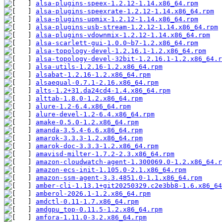
alsa-plugins-speex-1.2.12-1.14.x86_64.rpm
alsa-plugins-speexrate-1.2.12-1.14.x86_64.rpm
alsa-plugins-upmix-1.2.12-1.14.x86_64.rpm
alsa-plugins-usb-stream-1.2.12-1.14.x86_64.rpm
alsa-plugins-vdownmix-1.2.12-1.14.x86_64.rpm
alsa-scarlett-gui-1.0.0~b7-1.2.x86_64.rpm
alsa-topology-devel-1.2.16.1-1.2.x86_64.rpm
alsa-topology-devel-32bit-1.2.16.1-1.2.x86_64.r
alsa-utils-1.2.16-1.2.x86_64.rpm
alsabat-1.2.16-1.2.x86_64.rpm
alsaequal-0.7.1-2.16.x86_64.rpm
alts-1.2+31.da24cd4-1.4.x86_64.rpm
alttab-1.8.0-1.2.x86_64.rpm
alure-1.2-6.4.x86_64.rpm
alure-devel-1.2-6.4.x86_64.rpm
amake-0.5.0-1.2.x86_64.rpm
amanda-3.5.4-6.6.x86_64.rpm
amarok-3.3.3-1.2.x86_64.rpm
amarok-doc-3.3.3-1.2.x86_64.rpm
amavisd-milter-1.7.2-2.3.x86_64.rpm
amazon-cloudwatch-agent-1.300069.0-1.2.x86_64.r
amazon-ecs-init-1.105.0-2.1.x86_64.rpm
amazon-ssm-agent-3.3.4851.0-1.1.x86_64.rpm
amber-cli-1.13.1+git20250329.c2e3bb8-1.6.x86_64
amberol-2026.1-1.2.x86_64.rpm
amdctl-0.11-1.7.x86_64.rpm
amdgpu_top-0.11.5-1.2.x86_64.rpm
amfora-1.11.0-3.2.x86_64.rpm