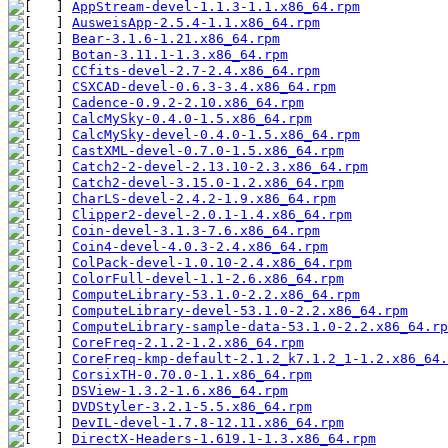
AppStream-devel-1.1.3-1.1.x86_64.rpm
AusweisApp-2.5.4-1.1.x86_64.rpm
Bear-3.1.6-1.21.x86_64.rpm
Botan-3.11.1-1.3.x86_64.rpm
CCfits-devel-2.7-2.4.x86_64.rpm
CSXCAD-devel-0.6.3-3.4.x86_64.rpm
Cadence-0.9.2-2.10.x86_64.rpm
CalcMySky-0.4.0-1.5.x86_64.rpm
CalcMySky-devel-0.4.0-1.5.x86_64.rpm
CastXML-devel-0.7.0-1.5.x86_64.rpm
Catch2-2-devel-2.13.10-2.3.x86_64.rpm
Catch2-devel-3.15.0-1.2.x86_64.rpm
CharLS-devel-2.4.2-1.9.x86_64.rpm
Clipper2-devel-2.0.1-1.4.x86_64.rpm
Coin-devel-3.1.3-7.6.x86_64.rpm
Coin4-devel-4.0.3-2.4.x86_64.rpm
ColPack-devel-1.0.10-2.4.x86_64.rpm
ColorFull-devel-1.1-2.6.x86_64.rpm
ComputeLibrary-53.1.0-2.2.x86_64.rpm
ComputeLibrary-devel-53.1.0-2.2.x86_64.rpm
ComputeLibrary-sample-data-53.1.0-2.2.x86_64.rp
CoreFreq-2.1.2-1.2.x86_64.rpm
CoreFreq-kmp-default-2.1.2_k7.1.2_1-1.2.x86_64.
CorsixTH-0.70.0-1.1.x86_64.rpm
DSView-1.3.2-1.6.x86_64.rpm
DVDStyler-3.2.1-5.5.x86_64.rpm
DevIL-devel-1.7.8-12.11.x86_64.rpm
DirectX-Headers-1.619.1-1.3.x86_64.rpm