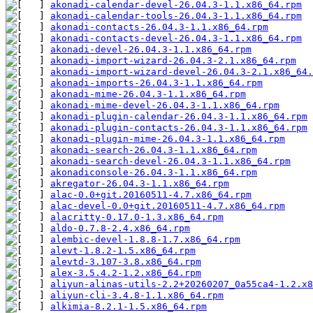
akonadi-calendar-devel-26.04.3-1.1.x86_64.rpm
akonadi-calendar-tools-26.04.3-1.1.x86_64.rpm
akonadi-contacts-26.04.3-1.1.x86_64.rpm
akonadi-contacts-devel-26.04.3-1.1.x86_64.rpm
akonadi-devel-26.04.3-1.1.x86_64.rpm
akonadi-import-wizard-26.04.3-2.1.x86_64.rpm
akonadi-import-wizard-devel-26.04.3-2.1.x86_64.
akonadi-imports-26.04.3-1.1.x86_64.rpm
akonadi-mime-26.04.3-1.1.x86_64.rpm
akonadi-mime-devel-26.04.3-1.1.x86_64.rpm
akonadi-plugin-calendar-26.04.3-1.1.x86_64.rpm
akonadi-plugin-contacts-26.04.3-1.1.x86_64.rpm
akonadi-plugin-mime-26.04.3-1.1.x86_64.rpm
akonadi-search-26.04.3-1.1.x86_64.rpm
akonadi-search-devel-26.04.3-1.1.x86_64.rpm
akonadiconsole-26.04.3-1.1.x86_64.rpm
akregator-26.04.3-1.1.x86_64.rpm
alac-0.0+git.20160511-4.7.x86_64.rpm
alac-devel-0.0+git.20160511-4.7.x86_64.rpm
alacritty-0.17.0-1.3.x86_64.rpm
aldo-0.7.8-2.4.x86_64.rpm
alembic-devel-1.8.8-1.7.x86_64.rpm
alevt-1.8.2-1.5.x86_64.rpm
alevtd-3.107-3.8.x86_64.rpm
alex-3.5.4.2-1.2.x86_64.rpm
aliyun-alinas-utils-2.2+20260207_0a55ca4-1.2.x8
aliyun-cli-3.4.8-1.1.x86_64.rpm
alkimia-8.2.1-1.5.x86_64.rpm