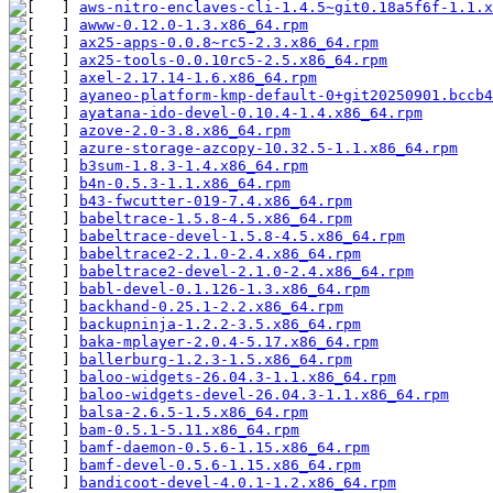
aws-nitro-enclaves-cli-1.4.5~git0.18a5f6f-1.1.x
awww-0.12.0-1.3.x86_64.rpm
ax25-apps-0.0.8~rc5-2.3.x86_64.rpm
ax25-tools-0.0.10rc5-2.5.x86_64.rpm
axel-2.17.14-1.6.x86_64.rpm
ayaneo-platform-kmp-default-0+git20250901.bccb4
ayatana-ido-devel-0.10.4-1.4.x86_64.rpm
azove-2.0-3.8.x86_64.rpm
azure-storage-azcopy-10.32.5-1.1.x86_64.rpm
b3sum-1.8.3-1.4.x86_64.rpm
b4n-0.5.3-1.1.x86_64.rpm
b43-fwcutter-019-7.4.x86_64.rpm
babeltrace-1.5.8-4.5.x86_64.rpm
babeltrace-devel-1.5.8-4.5.x86_64.rpm
babeltrace2-2.1.0-2.4.x86_64.rpm
babeltrace2-devel-2.1.0-2.4.x86_64.rpm
babl-devel-0.1.126-1.3.x86_64.rpm
backhand-0.25.1-2.2.x86_64.rpm
backupninja-1.2.2-3.5.x86_64.rpm
baka-mplayer-2.0.4-5.17.x86_64.rpm
ballerburg-1.2.3-1.5.x86_64.rpm
baloo-widgets-26.04.3-1.1.x86_64.rpm
baloo-widgets-devel-26.04.3-1.1.x86_64.rpm
balsa-2.6.5-1.5.x86_64.rpm
bam-0.5.1-5.11.x86_64.rpm
bamf-daemon-0.5.6-1.15.x86_64.rpm
bamf-devel-0.5.6-1.15.x86_64.rpm
bandicoot-devel-4.0.1-1.2.x86_64.rpm