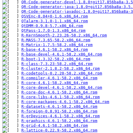
QR-Code-generator-devel-1.8.0+git17.856ba8a-3.5
QR-Code-generator-java-1.8.0+git17.856ba8a-3.5.
QR-Code-generator-javadoc-1.8.0+git17.856ba8a-3
QSVEnc-8.04+0-1.6.x86_64.rpm
QTalarm-3.1.0-1.1.x86_64.rpm
QtDMM-0.9.8-5.7.x86_64.rpm
QtPass-1.7.0-1.3.x86_64.rpm
R-KernSmooth-2.23.26-58.2.x86_64.rpm
R-MASS-7.3.65-58.2.x86_64.rpm
R-Matrix-1.7.5-58.2.x86_64.rpm
R-base-4.6.1-58.2.x86_64.rpm
R-base-devel-4.6.1-58.2.x86_64.rpm
R-boot-1.3.32-58.2.x86_64.rpm
R-class-7.3.23-58.2.x86_64.rpm
R-cluster-2.1.8.2-58.2.x86_64.rpm
R-codetools-0.2.20-58.2.x86_64.rpm
R-compiler-4.6.1-58.2.x86_64.rpm
R-core-4.6.1-58.2.x86_64.rpm
R-core-devel-4.6.1-58.2.x86_64.rpm
R-core-doc-4.6.1-58.2.x86_64.rpm
R-core-libs-4.6.1-58.2.x86_64.rpm
R-core-packages-4.6.1-58.2.x86_64.rpm
R-datasets-4.6.1-58.2.x86_64.rpm
R-foreign-0.8.91-58.2.x86_64.rpm
R-grDevices-4.6.1-58.2.x86_64.rpm
R-graphics-4.6.1-58.2.x86_64.rpm
R-grid-4.6.1-58.2.x86_64.rpm
R-lattice-0.22.9-58.2.x86_64.rpm