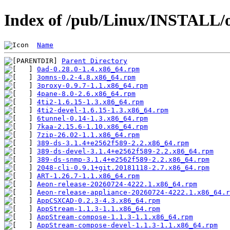
Index of /pub/Linux/INSTALL/o
Name
Parent Directory
0ad-0.28.0-1.4.x86_64.rpm
3omns-0.2-4.8.x86_64.rpm
3proxy-0.9.7-1.1.x86_64.rpm
4pane-8.0-2.6.x86_64.rpm
4ti2-1.6.15-1.3.x86_64.rpm
4ti2-devel-1.6.15-1.3.x86_64.rpm
6tunnel-0.14-1.3.x86_64.rpm
7kaa-2.15.6-1.10.x86_64.rpm
7zip-26.02-1.1.x86_64.rpm
389-ds-3.1.4+e2562f589-2.2.x86_64.rpm
389-ds-devel-3.1.4+e2562f589-2.2.x86_64.rpm
389-ds-snmp-3.1.4+e2562f589-2.2.x86_64.rpm
2048-cli-0.9.1+git.20181118-2.7.x86_64.rpm
ART-1.26.7-1.1.x86_64.rpm
Aeon-release-20260724-4222.1.x86_64.rpm
Aeon-release-appliance-20260724-4222.1.x86_64.r
AppCSXCAD-0.2.3-4.3.x86_64.rpm
AppStream-1.1.3-1.1.x86_64.rpm
AppStream-compose-1.1.3-1.1.x86_64.rpm
AppStream-compose-devel-1.1.3-1.1.x86_64.rpm