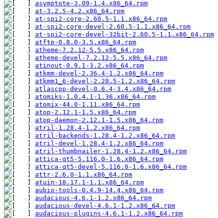
asymptote-3.09-1.4.x86_64.rpm
at-3.2.5-4.2.x86_64.rpm
at-spi2-core-2.60.5-1.1.x86_64.rpm
at-spi2-core-devel-2.60.5-1.1.x86_64.rpm
at-spi2-core-devel-32bit-2.60.5-1.1.x86_64.rpm
atftp-0.8.0-3.5.x86_64.rpm
atheme-7.2.12-5.5.x86_64.rpm
atheme-devel-7.2.12-5.5.x86_64.rpm
atinout-0.9.1-3.2.x86_64.rpm
atkmm-devel-2.36.4-1.2.x86_64.rpm
atkmm1_6-devel-2.28.5-1.2.x86_64.rpm
atlascpp-devel-0.6.4-3.4.x86_64.rpm
atomiks-1.0.4.1-1.36.x86_64.rpm
atomix-44.0-1.11.x86_64.rpm
atop-2.12.1-1.5.x86_64.rpm
atop-daemon-2.12.1-1.5.x86_64.rpm
atril-1.28.4-1.2.x86_64.rpm
atril-backends-1.28.4-1.2.x86_64.rpm
atril-devel-1.28.4-1.2.x86_64.rpm
atril-thumbnailer-1.28.4-1.2.x86_64.rpm
attica-qt5-5.116.0-1.6.x86_64.rpm
attica-qt5-devel-5.116.0-1.6.x86_64.rpm
attr-2.6.0-1.1.x86_64.rpm
atuin-18.17.1-1.1.x86_64.rpm
aubio-tools-0.4.9-14.4.x86_64.rpm
audacious-4.6.1-1.2.x86_64.rpm
audacious-devel-4.6.1-1.2.x86_64.rpm
audacious-plugins-4.6.1-1.2.x86_64.rpm