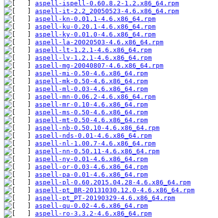
aspell-ispell-0.60.8.2-1.2.x86_64.rpm
aspell-it-2.2_20050523-4.6.x86_64.rpm
aspell-kn-0.01.1-4.6.x86_64.rpm
aspell-ku-0.20.1-4.6.x86_64.rpm
aspell-ky-0.01.0-4.6.x86_64.rpm
aspell-la-20020503-4.6.x86_64.rpm
aspell-lt-1.2.1-4.6.x86_64.rpm
aspell-lv-1.2.1-4.6.x86_64.rpm
aspell-mg-20040807-4.6.x86_64.rpm
aspell-mi-0.50-4.6.x86_64.rpm
aspell-mk-0.50-4.6.x86_64.rpm
aspell-ml-0.03-4.6.x86_64.rpm
aspell-mn-0.06.2-4.6.x86_64.rpm
aspell-mr-0.10-4.6.x86_64.rpm
aspell-ms-0.50-4.6.x86_64.rpm
aspell-mt-0.50-4.6.x86_64.rpm
aspell-nb-0.50.10-4.6.x86_64.rpm
aspell-nds-0.01-4.6.x86_64.rpm
aspell-nl-1.00.7-4.6.x86_64.rpm
aspell-nn-0.50.11-4.6.x86_64.rpm
aspell-ny-0.01-4.6.x86_64.rpm
aspell-or-0.03-4.6.x86_64.rpm
aspell-pa-0.01-4.6.x86_64.rpm
aspell-pl-0.60.2015.04.28-4.6.x86_64.rpm
aspell-pt_BR-20131030.12.0-4.6.x86_64.rpm
aspell-pt_PT-20190329-4.6.x86_64.rpm
aspell-qu-0.02-4.6.x86_64.rpm
aspell-ro-3.3.2-4.6.x86_64.rpm