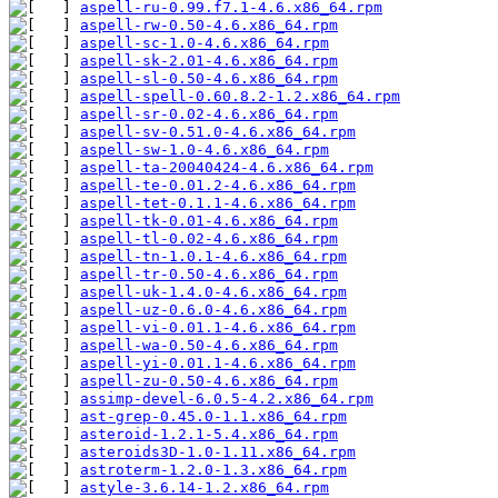
aspell-ru-0.99.f7.1-4.6.x86_64.rpm
aspell-rw-0.50-4.6.x86_64.rpm
aspell-sc-1.0-4.6.x86_64.rpm
aspell-sk-2.01-4.6.x86_64.rpm
aspell-sl-0.50-4.6.x86_64.rpm
aspell-spell-0.60.8.2-1.2.x86_64.rpm
aspell-sr-0.02-4.6.x86_64.rpm
aspell-sv-0.51.0-4.6.x86_64.rpm
aspell-sw-1.0-4.6.x86_64.rpm
aspell-ta-20040424-4.6.x86_64.rpm
aspell-te-0.01.2-4.6.x86_64.rpm
aspell-tet-0.1.1-4.6.x86_64.rpm
aspell-tk-0.01-4.6.x86_64.rpm
aspell-tl-0.02-4.6.x86_64.rpm
aspell-tn-1.0.1-4.6.x86_64.rpm
aspell-tr-0.50-4.6.x86_64.rpm
aspell-uk-1.4.0-4.6.x86_64.rpm
aspell-uz-0.6.0-4.6.x86_64.rpm
aspell-vi-0.01.1-4.6.x86_64.rpm
aspell-wa-0.50-4.6.x86_64.rpm
aspell-yi-0.01.1-4.6.x86_64.rpm
aspell-zu-0.50-4.6.x86_64.rpm
assimp-devel-6.0.5-4.2.x86_64.rpm
ast-grep-0.45.0-1.1.x86_64.rpm
asteroid-1.2.1-5.4.x86_64.rpm
asteroids3D-1.0-1.11.x86_64.rpm
astroterm-1.2.0-1.3.x86_64.rpm
astyle-3.6.14-1.2.x86_64.rpm