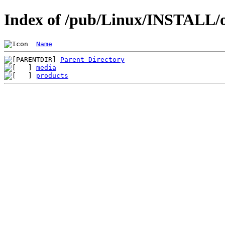
Index of /pub/Linux/INSTALL/o
Name
Parent Directory
media
products