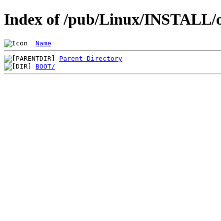
Index of /pub/Linux/INSTALL/o
Name
Parent Directory
BOOT/