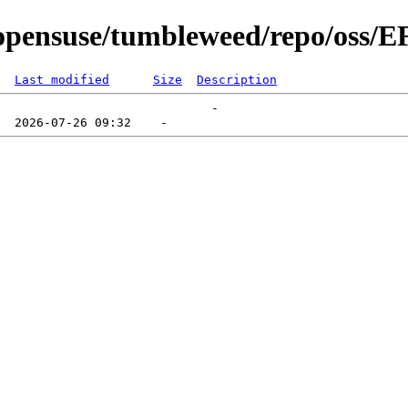
pensuse/tumbleweed/repo/oss/E
Last modified
Size
Description