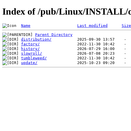
Index of /pub/Linux/INSTALL/
Name
Last modified
Size
Parent Directory
distribution/
factory/
history/
slowroll/
tumbleweed/
update/