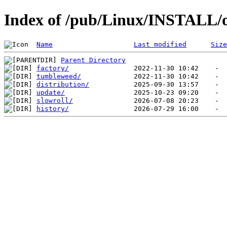
Index of /pub/Linux/INSTALL/
Name
Last modified
Size
Parent Directory
factory/
tumbleweed/
distribution/
update/
slowroll/
history/